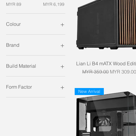
MYR 89
MYR 6,199
Colour
Brand
Antec
Quick View
Lian Li B4 mATX Wood Edit
Asus
Build Material
Cooler Master
Regular Price
Sale Price
MYR 359.00
MYR 309.0
Corsair
Mesh
Deepcool
Steel
Form Factor
New Arrival
Fractal Design
Steel Mesh
FSP
Tempered Glass
ATX
Gamemax
E-ATX
HAVN
ITX
Hyte
mATX
Jonsbo
Lian Li