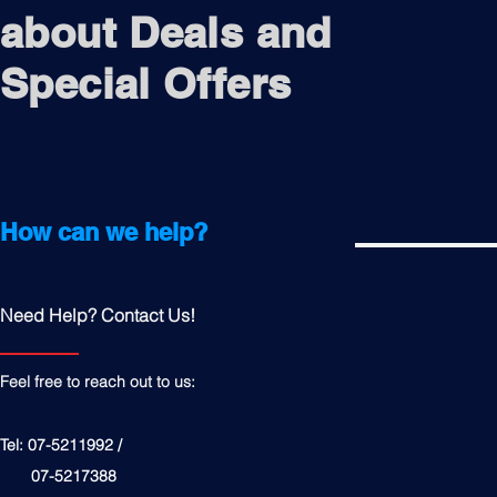
about Deals and
Special Offers
How can we help?
Need Help? Contact Us!
Feel free to reach out to us:
Tel: 07-5211992 /
07-5217388