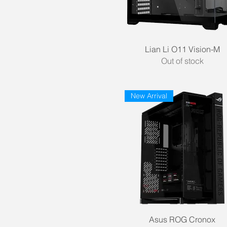
NZXT
Phanteks
Segotep
Quick View
Lian Li O11 Vision-M
Out of stock
New Arrival
Quick View
Asus ROG Cronox