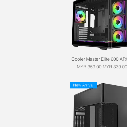
Quick View
Cooler Master Elite 600 A
Regular Price
Sale Price
MYR 359.00
MYR 339.0
New Arrival