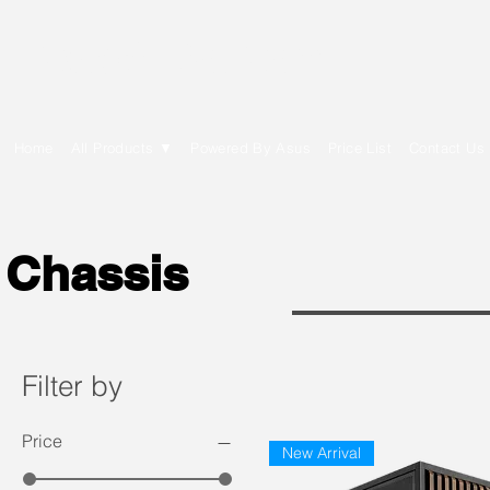
E Cytech Dot Com
Home
All Products ▼
Powered By Asus
Price List
Contact Us
Chassis
Filter by
Price
New Arrival