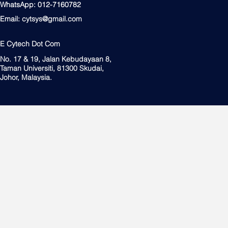
WhatsApp: 012-7160782
Email:
cytsys@gmail.com
E Cytech Dot Com
No. 17 & 19, Jalan Kebudayaan 8,
Taman Universiti, 81300 Skudai,
Johor, Malaysia.