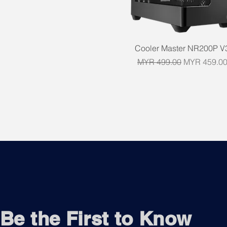
Quick View
Cooler Master NR200P V
Regular Price
Sale Price
MYR 499.00
MYR 459.0
Be the First to Know