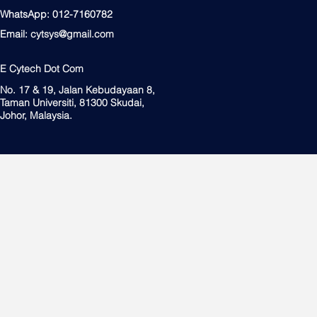
WhatsApp: 012-7160782
Email:
cytsys@gmail.com
E Cytech Dot Com
No. 17 & 19, Jalan Kebudayaan 8,
Taman Universiti, 81300 Skudai,
Johor, Malaysia.