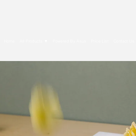
E Cytech Dot Com
Home
All Products ▼
Powered By Asus
Price List
Contact Us