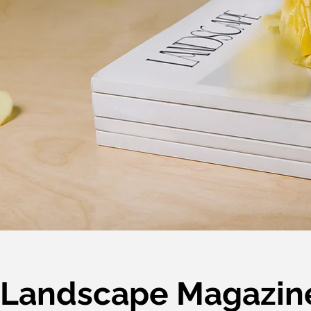
Landscape Magazin