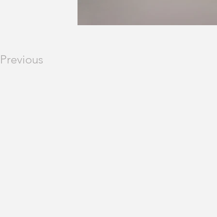
Previous