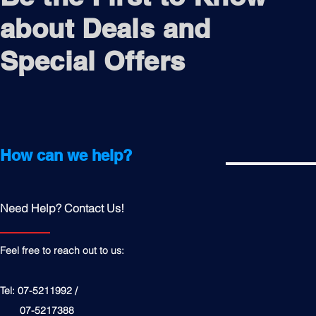
about Deals and
Special Offers
How can we help?
Need Help? Contact Us!
Feel free to reach out to us:
Tel: 07-5211992 /
07-5217388