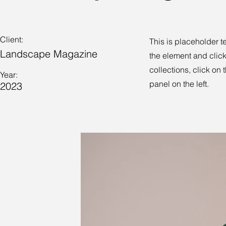
Client:
This is placeholder t
Landscape Magazine
the element and clic
collections, click on
Year:
panel on the left.
2023