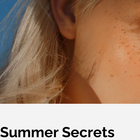
Summer Secrets