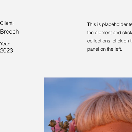
Client:
This is placeholder t
Breech
the element and clic
collections, click on
Year:
panel on the left.
2023