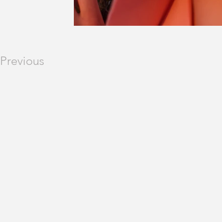
Previous