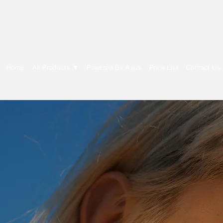
E Cytech Dot Com
Home
All Products ▼
Powered By Asus
Price List
Contact Us