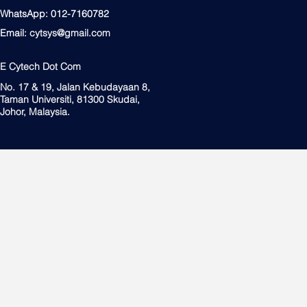
WhatsApp: 012-7160782
Email:
cytsys@gmail.com
E Cytech Dot Com
No. 17 & 19, Jalan Kebudayaan 8,
Taman Universiti, 81300 Skudai,
Johor, Malaysia.