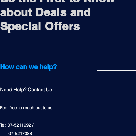
about Deals and
Special Offers
How can we help?
Need Help? Contact Us!
Feel free to reach out to us:
Tel: 07-5211992 /
07-5217388