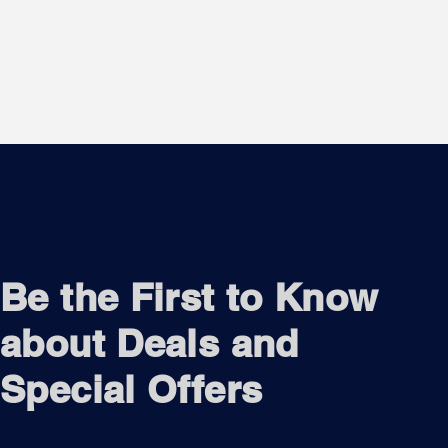
Be the First to Know
about Deals and
Special Offers