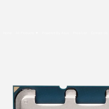
E Cytech Dot Com
Home
All Products ▼
Powered By Asus
Price List
Contact Us