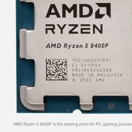
AMD Ryzen 5 8400F is the starting point for PC gaming proces