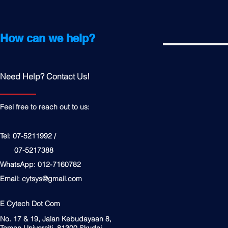
How can we help?
Need Help? Contact Us!
Feel free to reach out to us:
Tel: 07-5211992 /
07-5217388
WhatsApp: 012-7160782
Email:
cytsys@gmail.com
E Cytech Dot Com
No. 17 & 19, Jalan Kebudayaan 8,
Taman Universiti, 81300 Skudai,