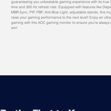
guaranteeing you unbeatable gaming experience with its true 
time and 300 Hz refresh rate. Equipped with features like Dis
MBR Sync, PIP, PBP, Anti-Blue Light, adjustable stands, this mon
raise your gaming performance to the next level! Enjoy an ultr
gaming with this AOC gaming monitor to ensure you're always
win!