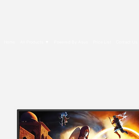
E Cytech Dot Com
Home
All Products ▼
Powered By Asus
Price List
Contact Us