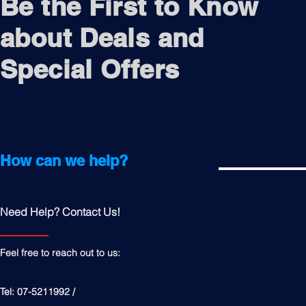
Be the First to Know
about Deals and
Special Offers
How can we help?
Need Help? Contact Us!
Feel free to reach out to us:
Tel: 07-5211992 /