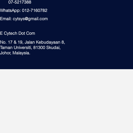
07-5217388
WhatsApp: 012-7160782
Email:
cytsys@gmail.com
E Cytech Dot Com
No. 17 & 19, Jalan Kebudayaan 8,
Taman Universiti, 81300 Skudai,
Johor, Malaysia.