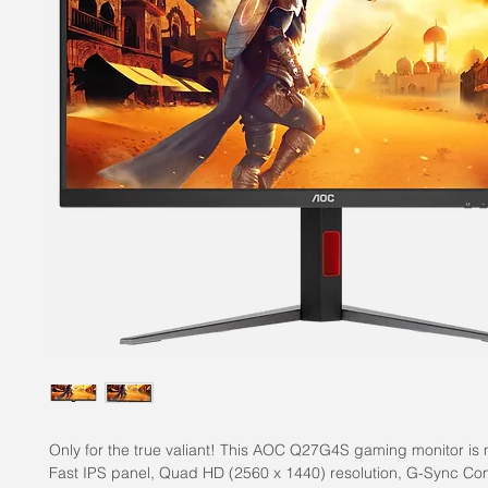
Only for the true valiant! This AOC Q27G4S gaming monitor is
Fast IPS panel, Quad HD (2560 x 1440) resolution, G-Sync Co