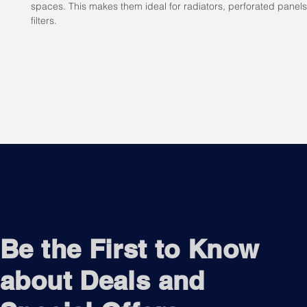
spaces. This makes them ideal for radiators, perforated panel
filters.
Be the First to Know
about Deals and