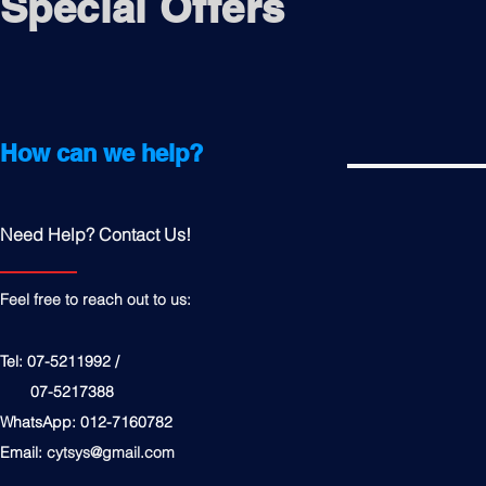
Special Offers
How can we help?
Need Help? Contact Us!
Feel free to reach out to us:
Tel: 07-5211992 /
07-5217388
WhatsApp: 012-7160782
Email:
cytsys@gmail.com