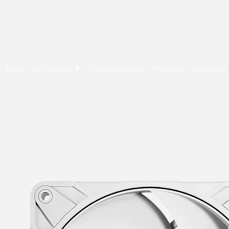
E Cytech Dot Com
Home
All Products ▼
Powered By Asus
Price List
Contact Us