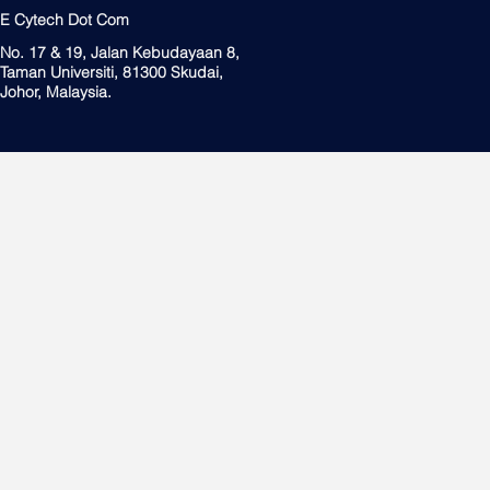
E Cytech Dot Com
No. 17 & 19, Jalan Kebudayaan 8,
Taman Universiti, 81300 Skudai,
Johor, Malaysia.