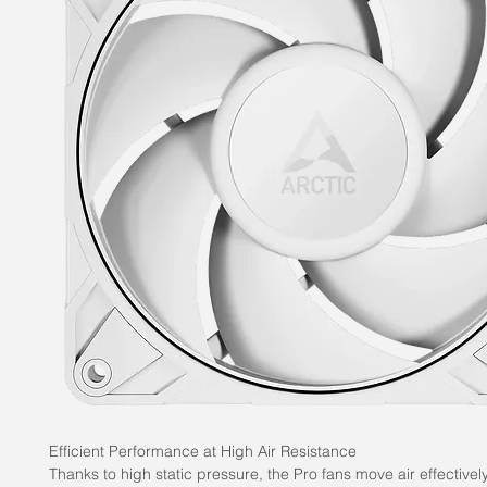
Efficient Performance at High Air Resistance
Thanks to high static pressure, the Pro fans move air effectivel