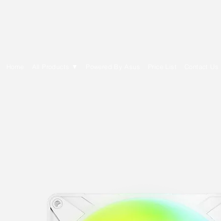
E Cytech Dot Com
Home
All Products ▼
Powered By Asus
Price List
Contact Us