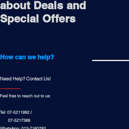
about Deals and
Special Offers
How can we help?
Need Help? Contact Us!
Feel free to reach out to us:
Tel: 07-5211992 /
07-5217388
WhatsApp: 012-7160782