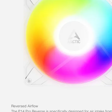
Reversed Airflow
The P14 Pro Reverse is specifically designed for air intake fro