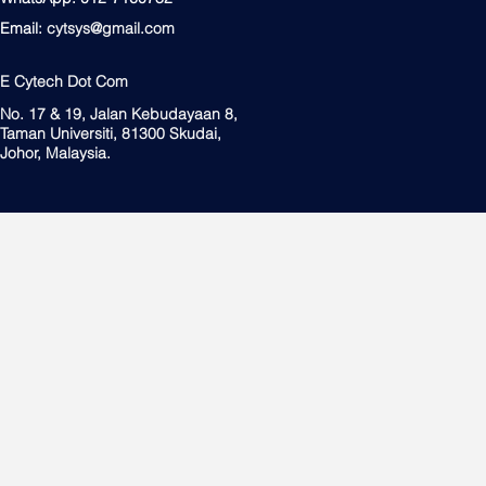
Email:
cytsys@gmail.com
E Cytech Dot Com
No. 17 & 19, Jalan Kebudayaan 8,
Taman Universiti, 81300 Skudai,
Johor, Malaysia.