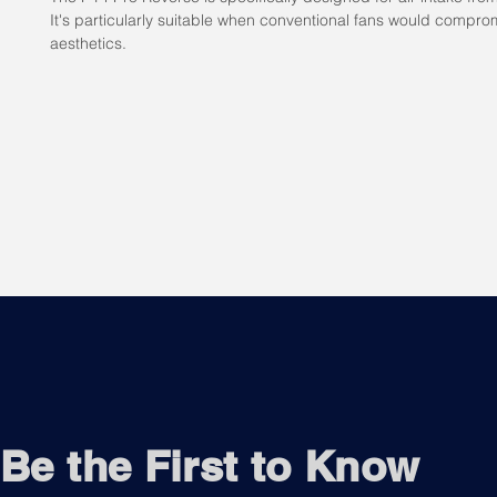
It's particularly suitable when conventional fans would compro
aesthetics.
Be the First to Know