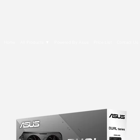
E Cytech Dot Com
Home
All Products ▼
Powered By Asus
Price List
Contact Us