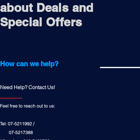
about Deals and
Special Offers
How can we help?
Need Help? Contact Us!
Feel free to reach out to us:
Tel: 07-5211992 /
07-5217388