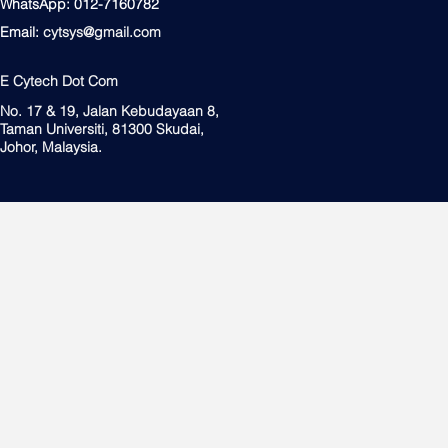
WhatsApp: 012-7160782
Email:
cytsys@gmail.com
E Cytech Dot Com
No. 17 & 19, Jalan Kebudayaan 8,
Taman Universiti, 81300 Skudai,
Johor, Malaysia.