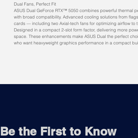
Dual Fans, Perfect Fit
ASUS Dual GeForce RTX™ 5050 combines powerful thermal p
with broad compatibility. Advanced cooling solutions from flag
cards — including two Axial-tech fans for optimizing airflow to 
Designed in a compact 2-slot form factor, delivering more powe
space. These enhancements make ASUS Dual the perfect choi
who want heavyweight graphics performance in a compact bui
Be the First to Know