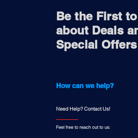
Be the First t
about Deals a
Special Offers
How can we help?
Need Help? Contact Us!
Feel free to reach out to us: