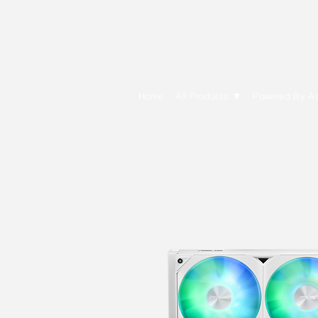
E Cytech Dot C
Home
All Products ▼
Powered By A