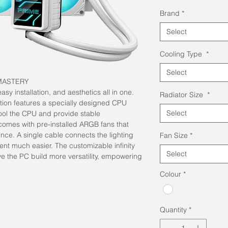
Pric
Brand
*
Select
Cooling Type
*
Select
MASTERY
y installation, and aesthetics all in one.
Radiator Size
*
ion features a specially designed CPU
Select
cool the CPU and provide stable
comes with pre-installed ARGB fans that
nce. A single cable connects the lighting
Fan Size
*
t much easier. The customizable infinity
Select
ive the PC build more versatility, empowering
Colour
*
Quantity
*