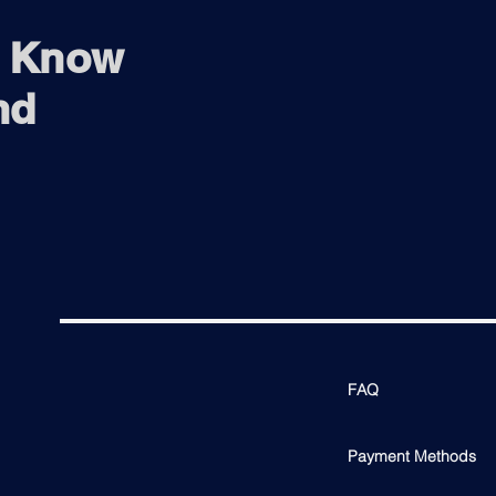
o Know
nd
FAQ
Payment Methods