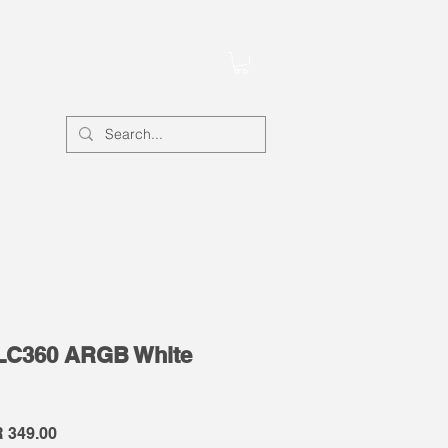
Account
LC360 ARGB White
lar
Sale
 349.00