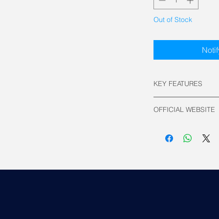
Out of Stock
Noti
KEY FEATURES
Socket compatibili
OFFICIAL WEBSITE
Intel: LGA 185
AMD: AM5 / A
Asus Official
Radiator Size: 3
Material: Aluminu
Fan compatibilit
Number of fan(s)
ARGB Fan