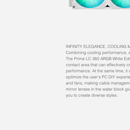
INFINITY ELEGANCE, COOLING 
Combining cooling performance, eas
The Prime LC 360 ARGB White Edit
contact area that can effectively 
performance. At the same time, it 
optimize the user's PC DIY experie
and fans, making cable managemen
mirror lenses in the water block g
you to create diverse styles.