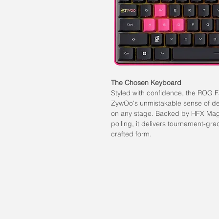
The Chosen Keyboard
Styled with confidence, the ROG 
ZywOo's unmistakable sense of des
on any stage. Backed by HFX Magn
polling, it delivers tournament-gr
crafted form.