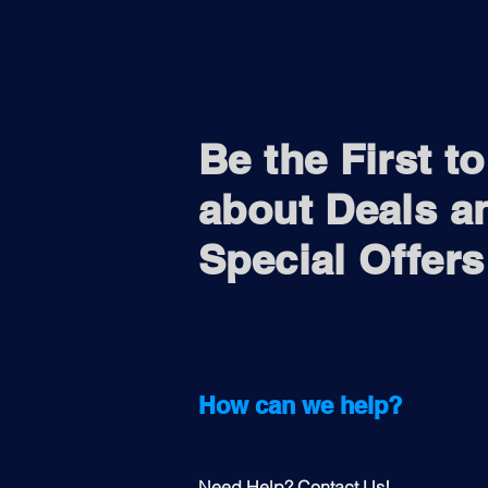
Be the First t
about Deals a
Special Offers
How can we help?
Need Help? Contact Us!