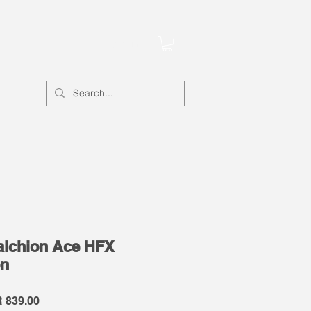
Account
lchion Ace HFX
on
lar
Sale
 839.00