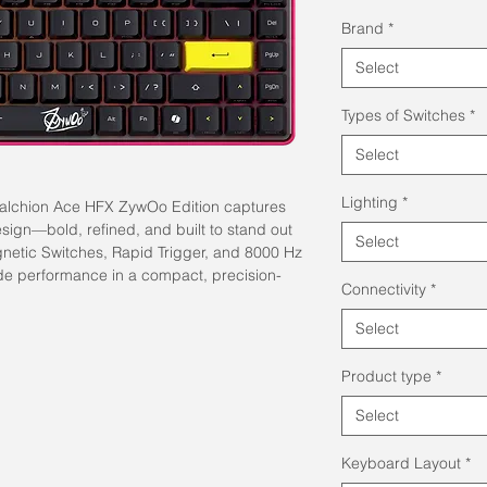
Pric
Brand
*
Select
Types of Switches
*
Select
Lighting
*
Falchion Ace HFX ZywOo Edition captures
ign—bold, refined, and built to stand out
Select
etic Switches, Rapid Trigger, and 8000 Hz
ade performance in a compact, precision-
Connectivity
*
Select
Product type
*
Select
Keyboard Layout
*