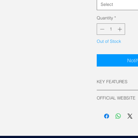
Select
Quantity
*
Out of Stock
Noti
KEY FEATURES
Keyboard Layout
OFFICIAL WEBSITE
Switch Type:
ROG HFX Magne
Asus Official
Connectivity:
Wired USB
Polling Rate: 800
Backlit: RGB