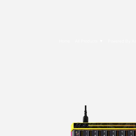
E Cytech Dot C
Home
All Products ▼
Powered By A