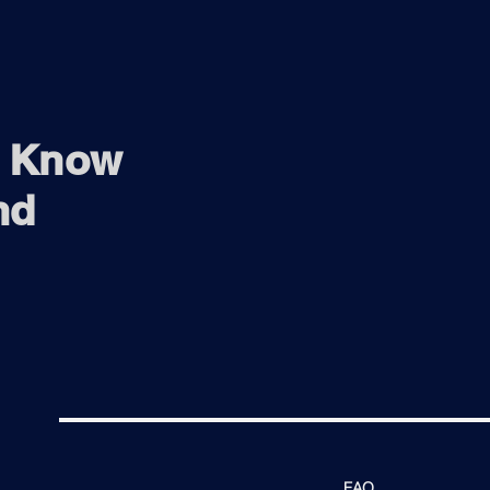
o Know
nd
FAQ