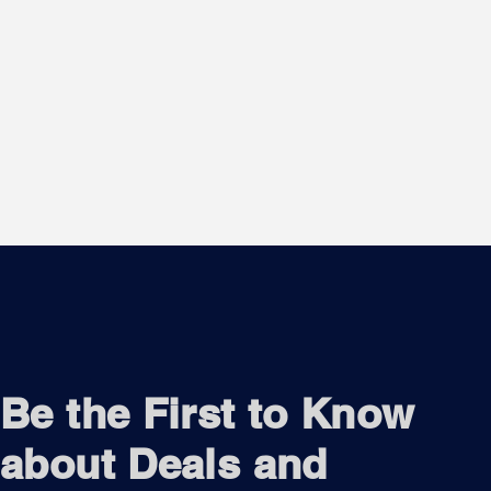
Be the First to Know
about Deals and