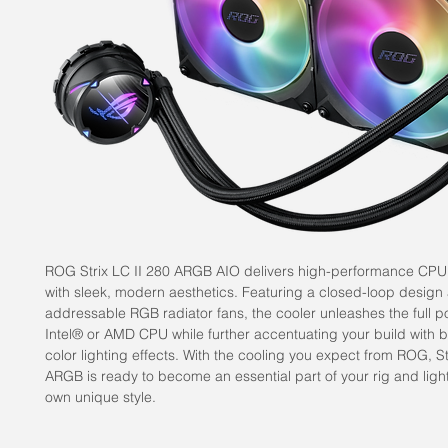
ROG Strix LC II 280 ARGB AIO delivers high-performance CPU 
with sleek, modern aesthetics. Featuring a closed-loop design
addressable RGB radiator fans, the cooler unleashes the full po
Intel® or AMD CPU while further accentuating your build with bri
color lighting effects. With the cooling you expect from ROG, St
ARGB is ready to become an essential part of your rig and light
own unique style.