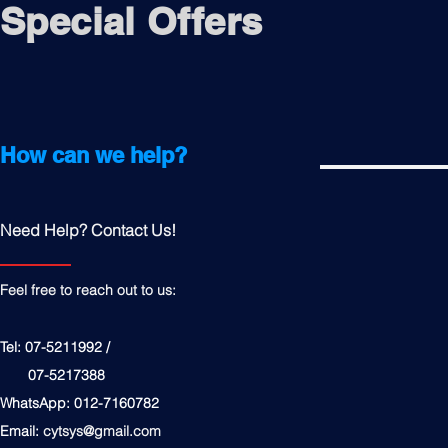
Special Offers
How can we help?
Need Help? Contact Us!
Feel free to reach out to us:
Tel: 07-5211992 /
07-5217388
WhatsApp: 012-7160782
Email:
cytsys@gmail.com