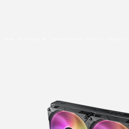
E Cytech Dot Com
Home
All Products ▼
Powered By Asus
Price List
Contact Us