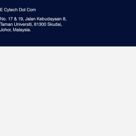
E Cytech Dot Com
No. 17 & 19, Jalan Kebudayaan 8,
Taman Universiti, 81300 Skudai,
Johor, Malaysia.