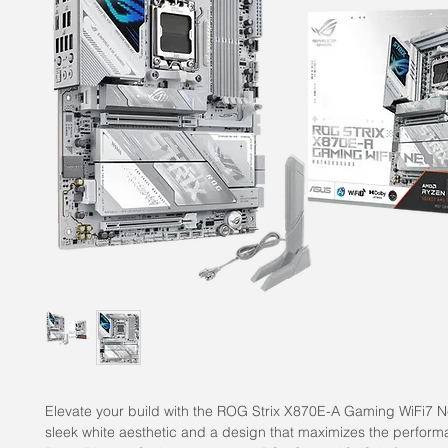
Elevate your build with the ROG Strix X870E-A Gaming WiFi7 Ne
sleek white aesthetic and a design that maximizes the perfor