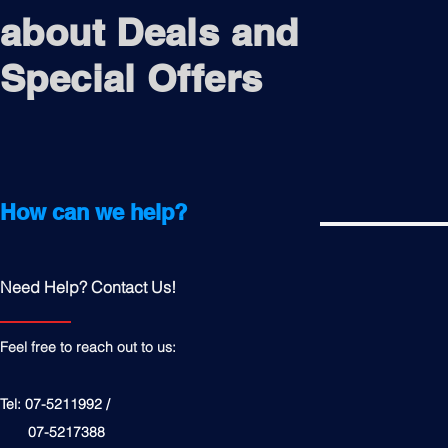
about Deals and
Special Offers
How can we help?
Need Help? Contact Us!
Feel free to reach out to us:
Tel: 07-5211992 /
07-5217388