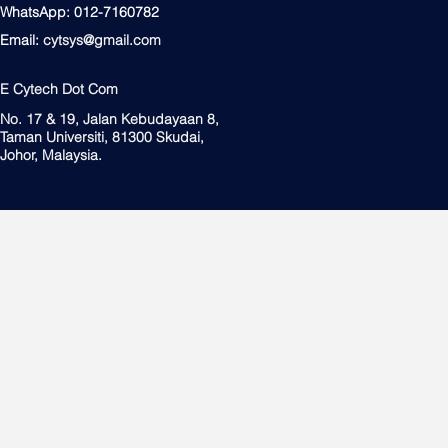
WhatsApp: 012-7160782
Email:
cytsys@gmail.com
E Cytech Dot Com
No. 17 & 19, Jalan Kebudayaan 8,
Taman Universiti, 81300 Skudai,
Johor, Malaysia.