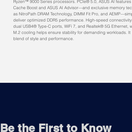
Ryzen™ 9000 Series processors. PCIe® 5.0, ASUS AI features 
Cache Boost and ASUS AI Advisor—and exclusive memory tec
as NitroPath DRAM Technology, DIMM Fit Pro, and AEMP—simp
deliver optimized DDR5 performance. High-speed connectivity
dual USB4® Type-C ports, WiFi 7, and Realtek® 5G Ethernet, 
M.2 cooling helps ensure stability for demanding workloads. It i
blend of style and performance.
Be the First to Know