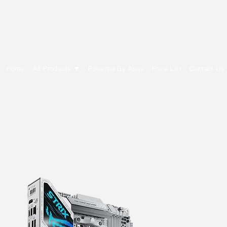
E Cytech Dot Com
Home
All Products ▼
Powered By Asus
Price List
Contact Us