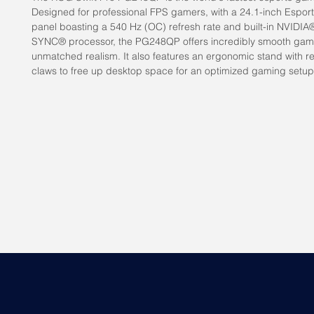
Designed for professional FPS gamers, with a 24.1-inch Espor
panel boasting a 540 Hz (OC) refresh rate and built-in NVIDIA
SYNC® processor, the PG248QP offers incredibly smooth ga
unmatched realism. It also features an ergonomic stand with re
claws to free up desktop space for an optimized gaming setup