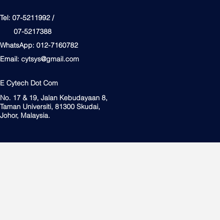
Tel: 07-5211992 /
07-5217388
WhatsApp: 012-7160782
Email:
cytsys@gmail.com
E Cytech Dot Com
No. 17 & 19, Jalan Kebudayaan 8,
Taman Universiti, 81300 Skudai,
Johor, Malaysia.