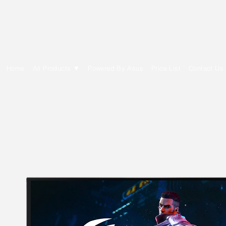
E Cytech Dot Com
Home
All Products ▼
Powered By Asus
Price List
Contact Us