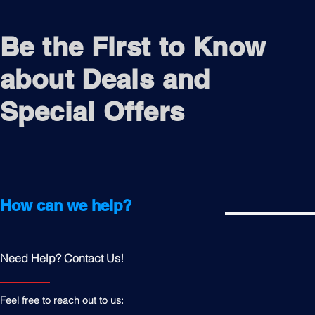
Be the First to Know
about Deals and
Special Offers
How can we help?
Need Help? Contact Us!
Feel free to reach out to us: