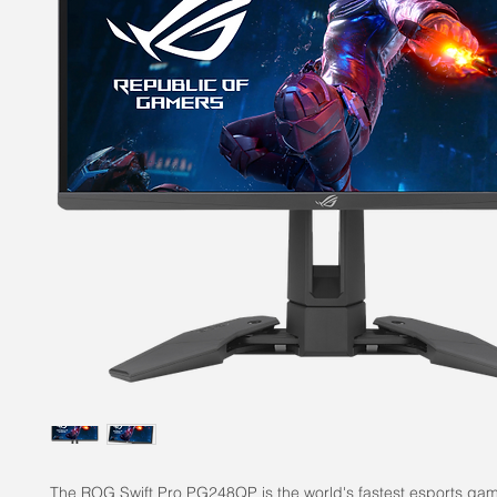
The ROG Swift Pro PG248QP is the world's fastest esports gam