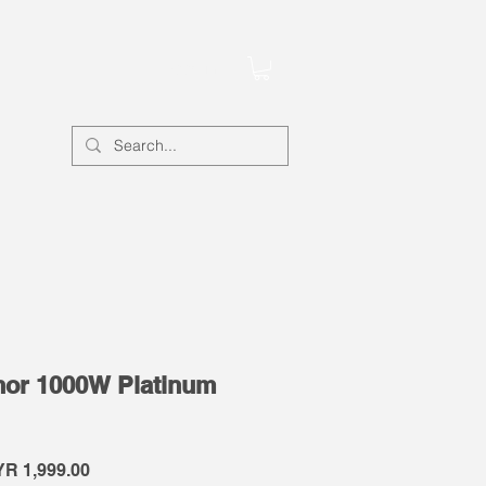
Account
or 1000W Platinum
gular
Sale
R 1,999.00