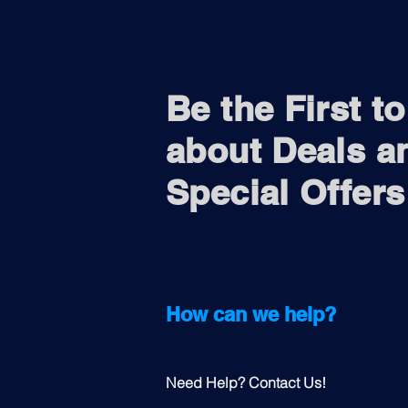
Be the First t
about Deals a
Special Offers
How can we help?
Need Help? Contact Us!