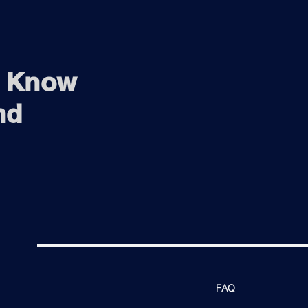
o Know
nd
FAQ