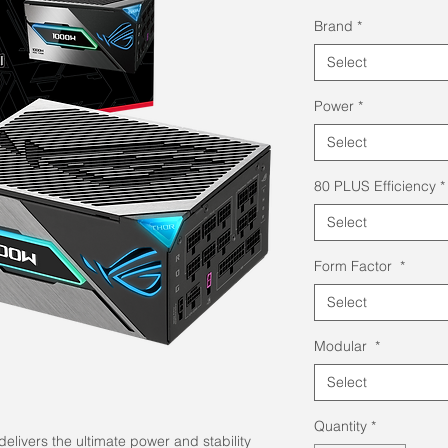
Pri
Brand
*
Select
Power
*
Select
80 PLUS Efficiency
*
Select
Form Factor
*
Select
Modular
*
Select
Quantity
*
livers the ultimate power and stability