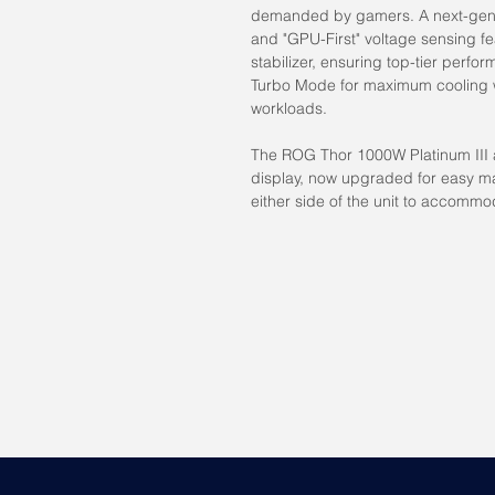
demanded by gamers. A next-gen 
and "GPU-First" voltage sensing fe
stabilizer, ensuring top-tier perfor
Turbo Mode for maximum cooling 
workloads.
The ROG Thor 1000W Platinum III 
display, now upgraded for easy m
either side of the unit to accommo