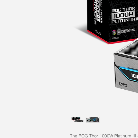
The ROG Thor 1000W Platinum III de