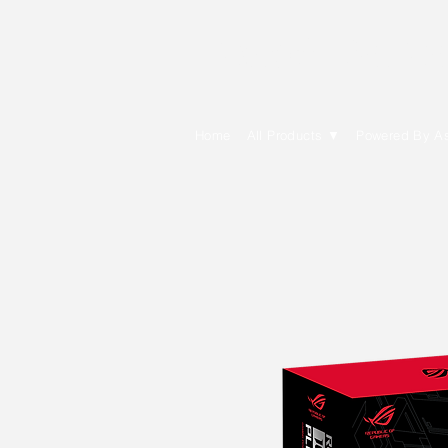
E Cytech Dot C
Home
All Products ▼
Powered By A