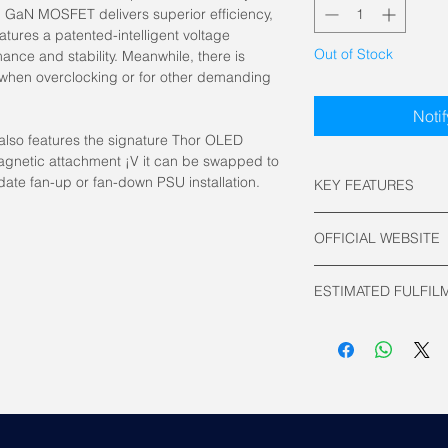
GaN MOSFET delivers superior efficiency,
atures a patented-intelligent voltage
Out of Stock
mance and stability. Meanwhile, there is
when overclocking or for other demanding
Noti
also features the signature Thor OLED
agnetic attachment ¡V it can be swapped to
date fan-up or fan-down PSU installation.
KEY FEATURES
Power: 1000 Watt
OFFICIAL WEBSITE
80 PLUS Efficienc
ATX 24 pin Conne
Asus Official
EPS 4+4 pin Conn
ESTIMATED FULFIL
PCI-E 16 pin Con
PCI-E 6+2 pin Co
2 to 3 Working Days
SATA Connector: 
Molex Connector:
Modular: Fully
PSU Form Factor:
Dimensions: 150