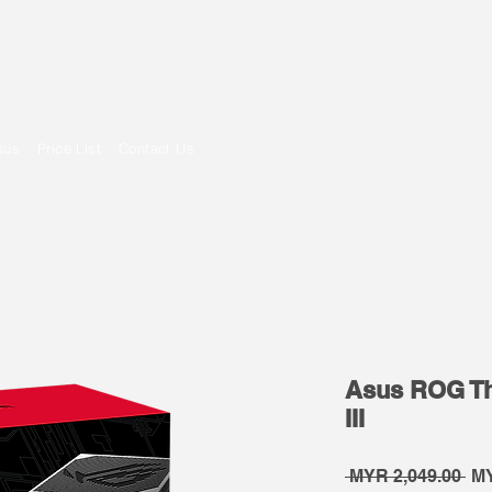
om
sus
Price List
Contact Us
Asus ROG Th
III
Re
 MYR 2,049.00 
MY