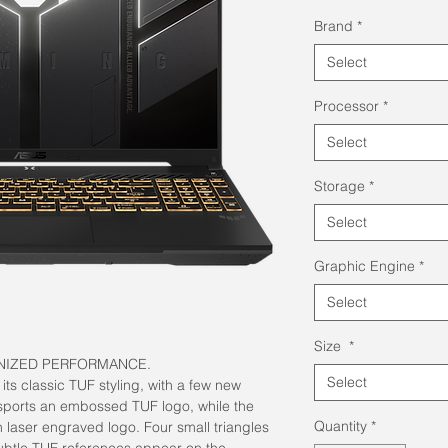
Brand
*
Select
Processor
*
Select
Storage
*
Select
Graphic Engine
*
Select
Size
*
NIZED PERFORMANCE.
Select
ts classic TUF styling, with a few new
sports an embossed TUF logo, while the
Quantity
*
h laser engraved logo. Four small triangles
subtle TUF references appear on the