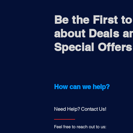
Be the First t
about Deals a
Special Offers
How can we help?
Need Help? Contact Us!
Feel free to reach out to us: