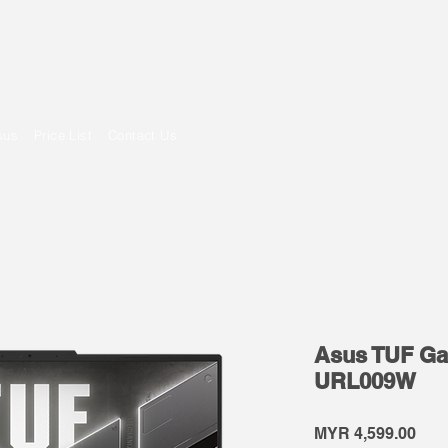
om
sus
Price List
Contact Us
Asus TUF Ga
URL009W
Pric
MYR 4,599.00