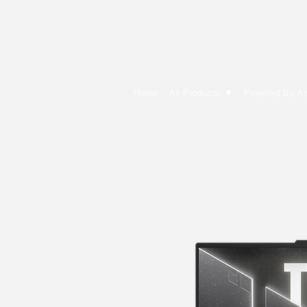
E Cytech Dot C
Home
All Products ▼
Powered By A