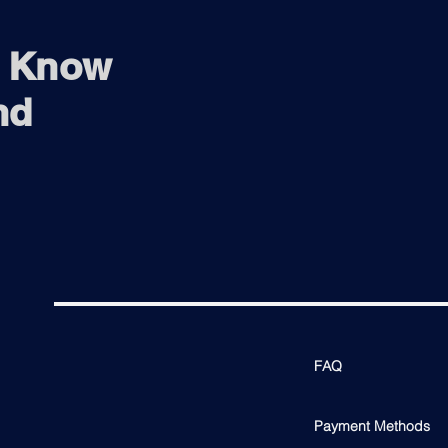
o Know
nd
FAQ
Payment Methods