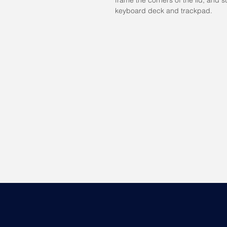
keyboard deck and trackpad.