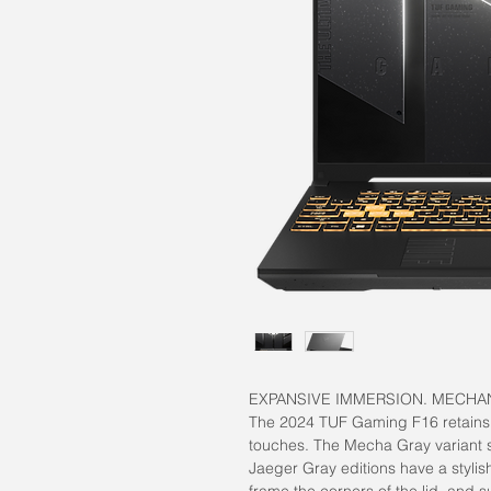
EXPANSIVE IMMERSION. MECHA
The 2024 TUF Gaming F16 retains i
touches. The Mecha Gray variant 
Jaeger Gray editions have a stylis
frame the corners of the lid, and 