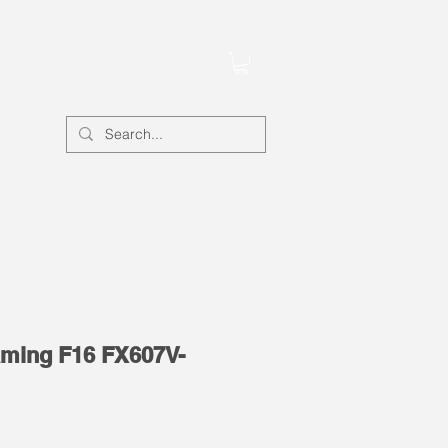
Account
ming F16 FX607V-
e