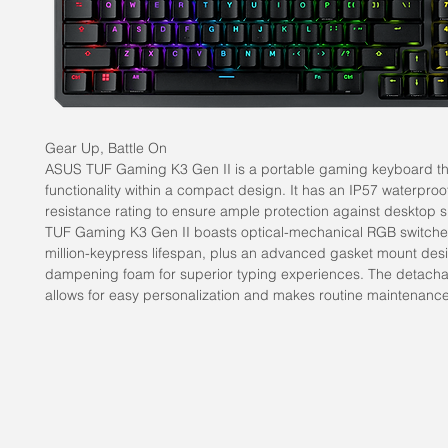
Gear Up, Battle On
ASUS TUF Gaming K3 Gen II is a portable gaming keyboard that
functionality within a compact design. It has an IP57 waterproo
resistance rating to ensure ample protection against desktop sp
TUF Gaming K3 Gen II boasts optical-mechanical RGB switches
million-keypress lifespan, plus an advanced gasket mount des
dampening foam for superior typing experiences. The detacha
allows for easy personalization and makes routine maintenance