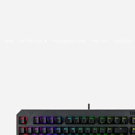
E Cytech Dot Com
Home
All Products ▼
Powered By Asus
Price List
Contact Us