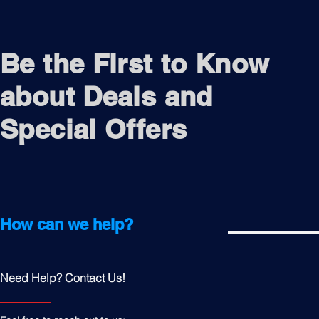
Be the First to Know
about Deals and
Special Offers
How can we help?
Need Help? Contact Us!