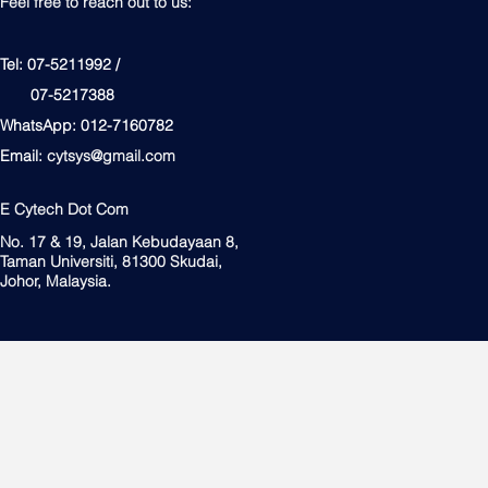
Feel free to reach out to us:
Tel: 07-5211992 /
07-5217388
WhatsApp: 012-7160782
Email:
cytsys@gmail.com
E Cytech Dot Com
No. 17 & 19, Jalan Kebudayaan 8,
Taman Universiti, 81300 Skudai,
Johor, Malaysia.