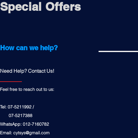
Special Offers
How can we help?
Need Help? Contact Us!
Feel free to reach out to us:
Tel: 07-5211992 /
07-5217388
WhatsApp: 012-7160782
Email:
cytsys@gmail.com