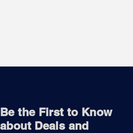
Be the First to Know
about Deals and