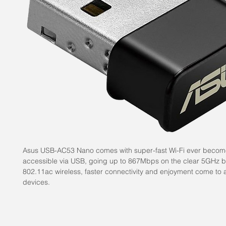
Asus USB-AC53 Nano comes with super-fast Wi-Fi ever beco
accessible via USB, going up to 867Mbps on the clear 5GHz 
802.11ac wireless, faster connectivity and enjoyment come to a
devices.