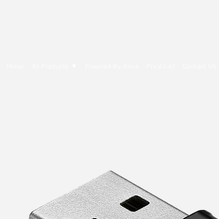
E Cytech Dot Com
Home
All Products ▼
Powered By Asus
Price List
Contact Us