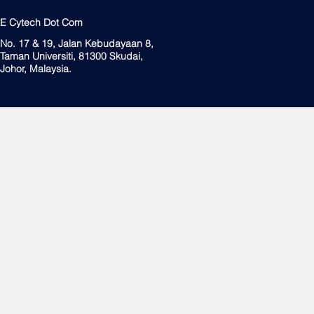
E Cytech Dot Com
No. 17 & 19, Jalan Kebudayaan 8,
Taman Universiti, 81300 Skudai,
Johor, Malaysia.