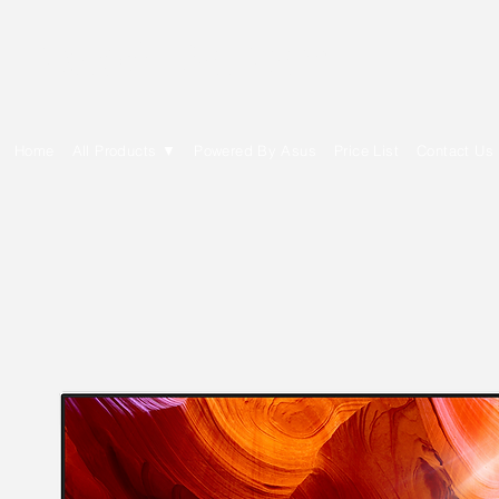
E Cytech Dot Com
Home
All Products ▼
Powered By Asus
Price List
Contact Us