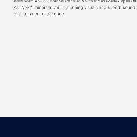
advanced ASUS SonicMaster audio with a bass-reflex speaker
AiO V222 immerses you in stunning visuals and superb sound f
entertainment experience.