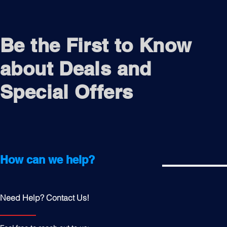
Be the First to Know
about Deals and
Special Offers
How can we help?
Need Help? Contact Us!