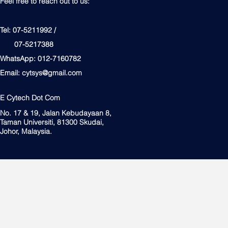
Feel free to reach out to us:
Tel: 07-5211992 /
07-5217388
WhatsApp: 012-7160782
Email:
cytsys@gmail.com
E Cytech Dot Com
No. 17 & 19, Jalan Kebudayaan 8,
Taman Universiti, 81300 Skudai,
Johor, Malaysia.