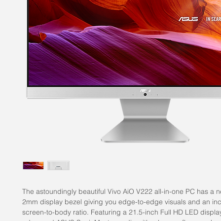
The astoundingly beautiful Vivo AiO V222 all-in-one PC has a ne
2mm display bezel giving you edge-to-edge visuals and an in
screen-to-body ratio. Featuring a 21.5-inch Full HD LED displ