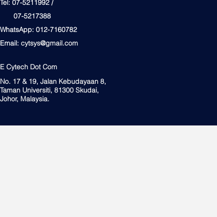
Tel: 07-5211992 /
07-5217388
WhatsApp: 012-7160782
Email:
cytsys@gmail.com
E Cytech Dot Com
No. 17 & 19, Jalan Kebudayaan 8,
Taman Universiti, 81300 Skudai,
Johor, Malaysia.