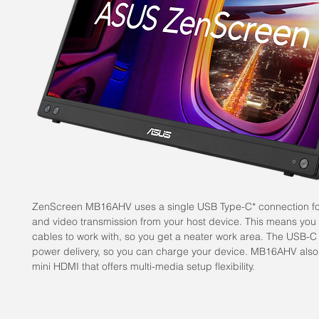
ZenScreen MB16AHV uses a single USB Type-C* connection fo
and video transmission from your host device. This means you
cables to work with, so you get a neater work area. The USB-C
power delivery, so you can charge your device. MB16AHV also
mini HDMI that offers multi-media setup flexibility.