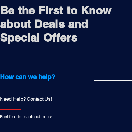
Be the First to Know
about Deals and
Special Offers
How can we help?
Need Help? Contact Us!
Feel free to reach out to us: