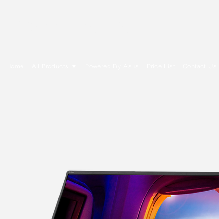
E Cytech Dot Com
Home
All Products ▼
Powered By Asus
Price List
Contact Us