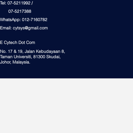
Tel: 07-5211992 /
07-5217388
WhatsApp: 012-7160782
Email:
cytsys@gmail.com
E Cytech Dot Com
No. 17 & 19, Jalan Kebudayaan 8,
Taman Universiti, 81300 Skudai,
Johor, Malaysia.