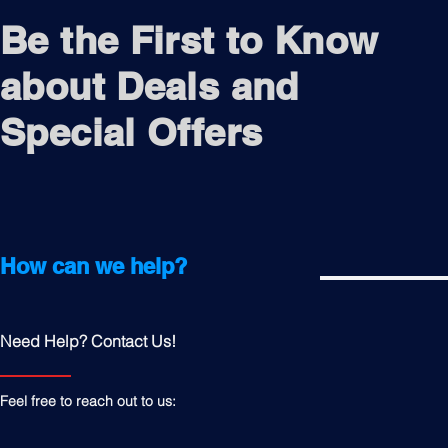
Be the First to Know
about Deals and
Special Offers
How can we help?
Need Help? Contact Us!
Feel free to reach out to us: