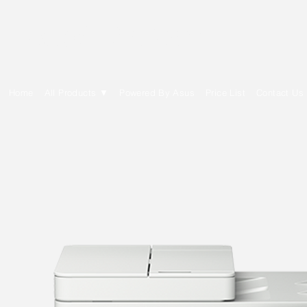
E Cytech Dot Com
Home
All Products ▼
Powered By Asus
Price List
Contact Us