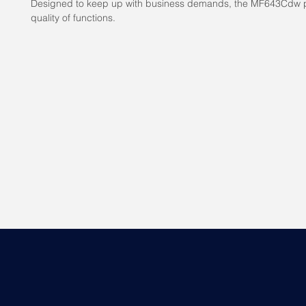
Designed to keep up with business demands, the MF643Cdw p
quality of functions.