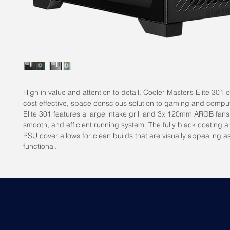
High in value and attention to detail, Cooler Master’s Elite 301 o
cost effective, space conscious solution to gaming and compu
Elite 301 features a large intake grill and 3x 120mm ARGB fans
smooth, and efficient running system. The fully black coating 
PSU cover allows for clean builds that are visually appealing as
functional.