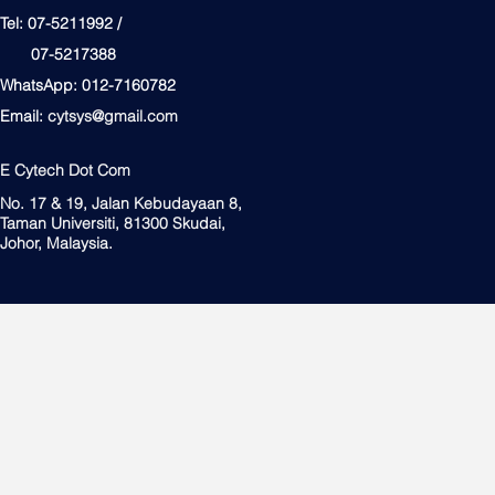
Tel: 07-5211992 /
07-5217388
WhatsApp: 012-7160782
Email:
cytsys@gmail.com
E Cytech Dot Com
No. 17 & 19, Jalan Kebudayaan 8,
Taman Universiti, 81300 Skudai,
Johor, Malaysia.