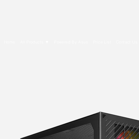
E Cytech Dot Com
Home
All Products ▼
Powered By Asus
Price List
Contact Us