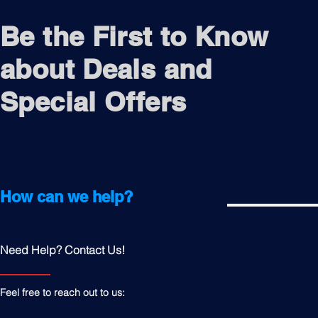
Be the First to Know
about Deals and
Special Offers
How can we help?
Need Help? Contact Us!
Feel free to reach out to us: