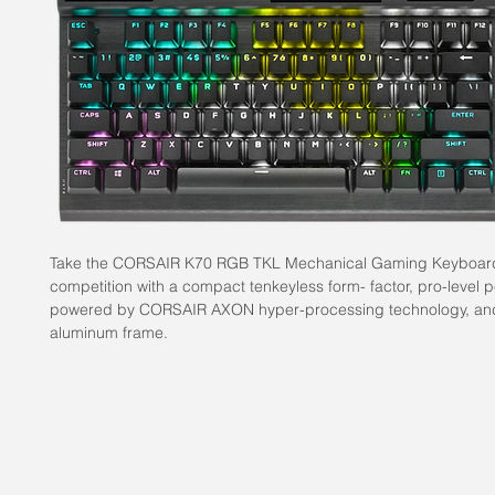
Take the CORSAIR K70 RGB TKL Mechanical Gaming Keyboard 
competition with a compact tenkeyless form- factor, pro-level
powered by CORSAIR AXON hyper-processing technology, an
aluminum frame.