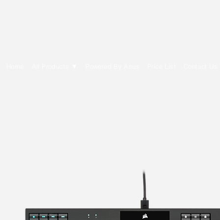
E Cytech Dot Com
Home
All Products ▼
Powered By Asus
Price List
Contact Us