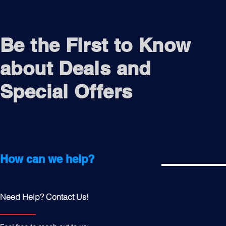
Be the First to Know
about Deals and
Special Offers
How can we help?
Need Help? Contact Us!