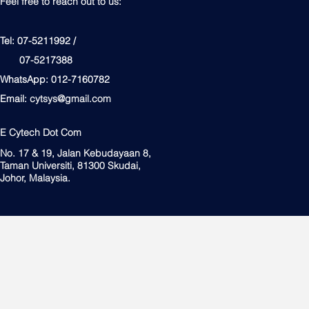
Feel free to reach out to us:
Tel: 07-5211992 /
07-5217388
WhatsApp: 012-7160782
Email:
cytsys@gmail.com
E Cytech Dot Com
No. 17 & 19, Jalan Kebudayaan 8,
Taman Universiti, 81300 Skudai,
Johor, Malaysia.