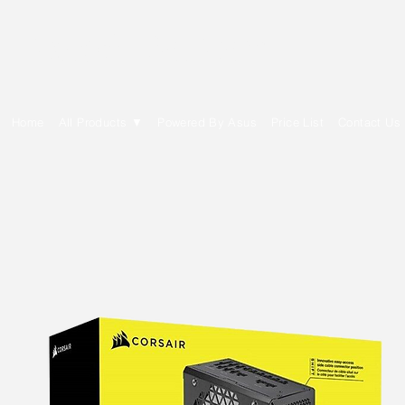
E Cytech Dot Com
Home
All Products ▼
Powered By Asus
Price List
Contact Us