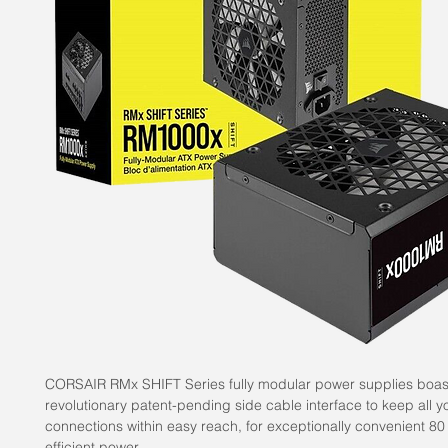
CORSAIR RMx SHIFT Series fully modular power supplies boas
revolutionary patent-pending side cable interface to keep all y
connections within easy reach, for exceptionally convenient 8
efficient power.