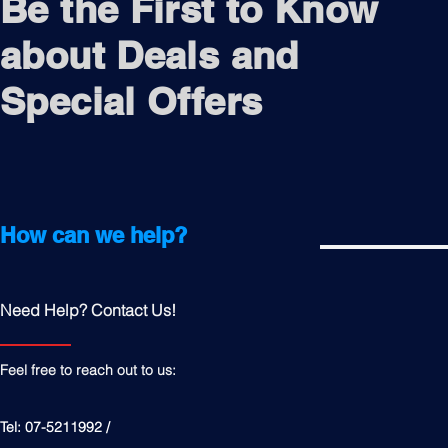
Be the First to Know
about Deals and
Special Offers
How can we help?
Need Help? Contact Us!
Feel free to reach out to us:
Tel: 07-5211992 /