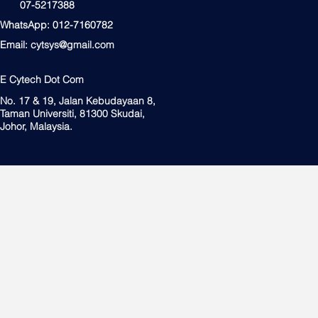
07-5217388
WhatsApp: 012-7160782
Email:
cytsys@gmail.com
E Cytech Dot Com
No. 17 & 19, Jalan Kebudayaan 8,
Taman Universiti, 81300 Skudai,
Johor, Malaysia.