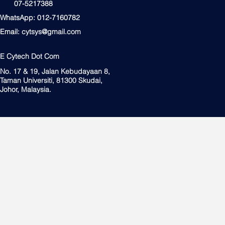
07-5217388
WhatsApp: 012-7160782
Email:
cytsys@gmail.com
E Cytech Dot Com
No. 17 & 19, Jalan Kebudayaan 8,
Taman Universiti, 81300 Skudai,
Johor, Malaysia.