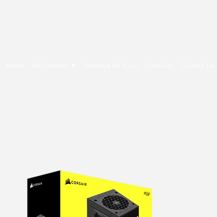
E Cytech Dot Com
Home
All Products ▼
Powered By Asus
Price List
Contact Us