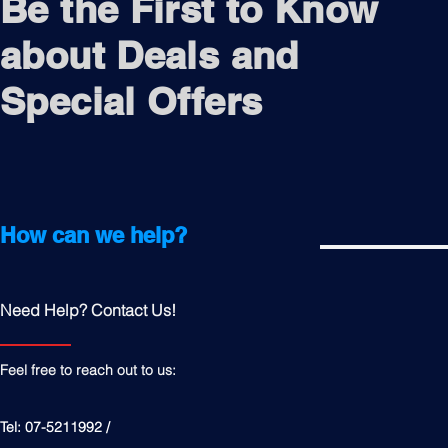
Be the First to Know
about Deals and
Special Offers
How can we help?
Need Help? Contact Us!
Feel free to reach out to us:
Tel: 07-5211992 /