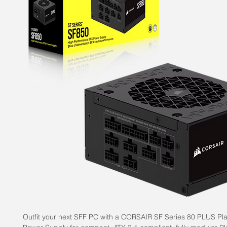
Outfit your next SFF PC with a CORSAIR SF Series 80 PLUS Pl