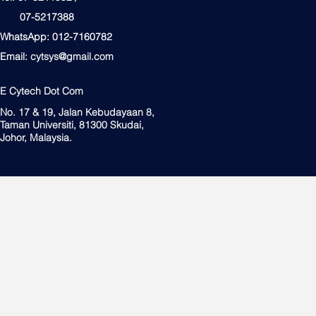
07-5217388
WhatsApp: 012-7160782
Email:
cytsys@gmail.com
E Cytech Dot Com
No. 17 & 19, Jalan Kebudayaan 8,
Taman Universiti, 81300 Skudai,
Johor, Malaysia.