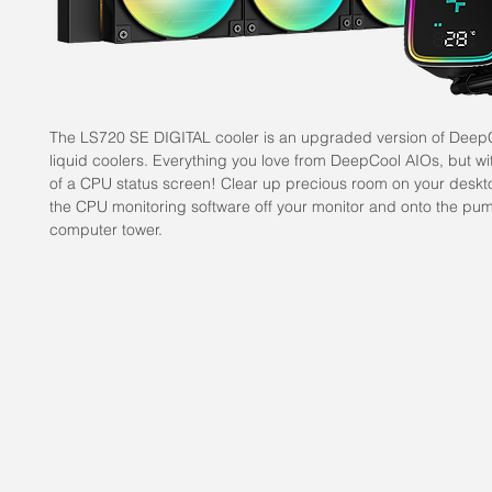
The LS720 SE DIGITAL cooler is an upgraded version of Deep
liquid coolers. Everything you love from DeepCool AIOs, but wit
of a CPU status screen! Clear up precious room on your desk
the CPU monitoring software off your monitor and onto the pum
computer tower.