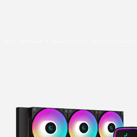
E Cytech Dot Com
Home
All Products ▼
Powered By Asus
Price List
Contact Us