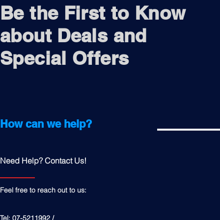
Be the First to Know
about Deals and
Special Offers
How can we help?
Need Help? Contact Us!
Feel free to reach out to us:
Tel: 07-5211992 /