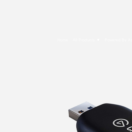
E Cytech Dot C
Home
All Products ▼
Powered By A