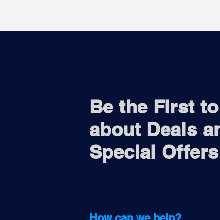
Be the First t
about Deals a
Special Offers
How can we help?