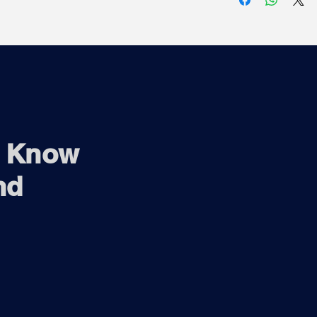
1920 x 1080 up
1280 x 720 up
720 x 576 up 
720 x 480 up 
o Know
nd