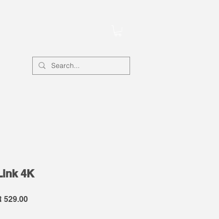
Account
Link 4K
lar
Sale
 529.00
e
Price