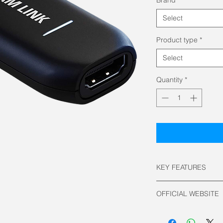
Select
Product type
*
Select
Quantity
*
KEY FEATURES
Interface: USB 3.
OFFICIAL WEBSITE
Input: HDMI (une
Supported Resolu
Elgato Official
3840 x 2160 u