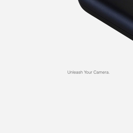
Unleash Your Camera.