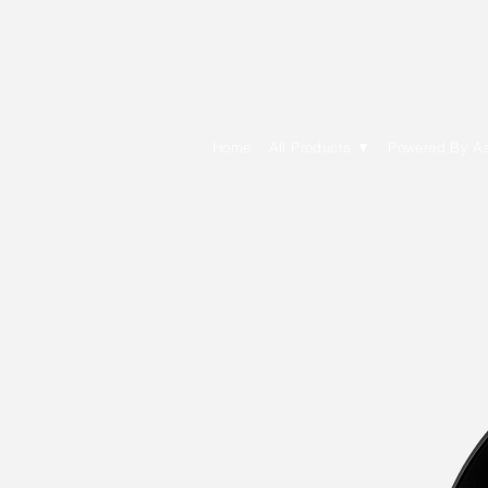
E Cytech Dot C
Home
All Products ▼
Powered By A