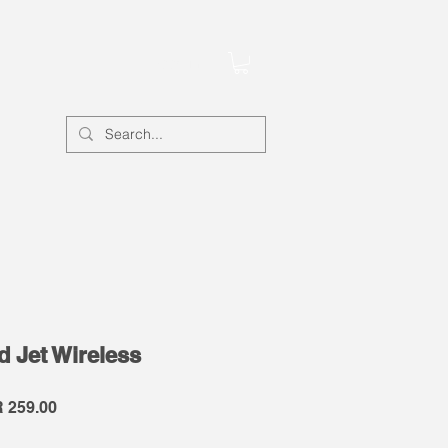
Account
 Jet Wireless
lar
Sale
 259.00
e
Price