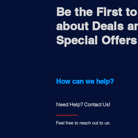
Be the First t
about Deals a
Special Offers
How can we help?
Need Help? Contact Us!
Feel free to reach out to us: