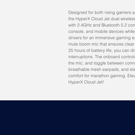
Designed for both rising gamers a
the HyperX Cloud Jet dual wireles
with 2.4GHz and Bluetooth 5.2 conn
console, and mobile devices while
drivers for an immersive gaming e
mute boom mic that ensures clear
25 hours of battery life, you can d
interruptions. The onboard control
the mic, and toggle between connec
breathable mesh earpads, and ela
comfort for marathon gaming. Ele
HyperX Cloud Jet!