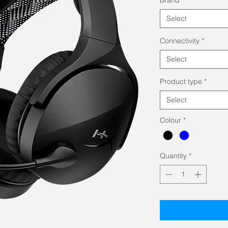
Select
Connectivity
*
Select
Product type
*
Select
Colour
*
Quantity
*