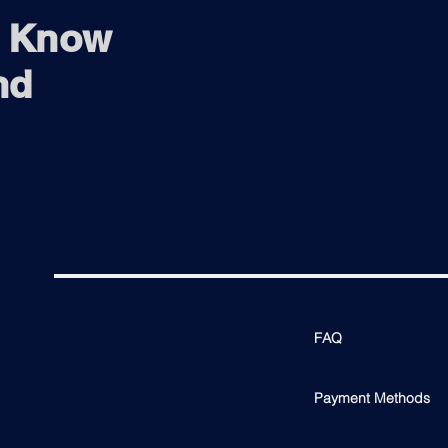
o Know
nd
FAQ
Payment Methods