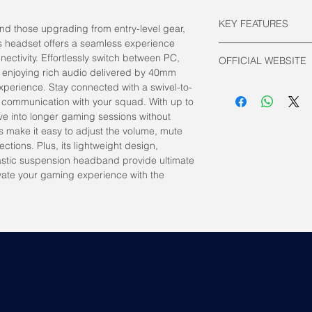
KEY FEATURES
nd those upgrading from entry-level gear,
s headset offers a seamless experience
Connectivity:
ectivity. Effortlessly switch between PC,
OFFICIAL WEBSITE
2.4GHz Wirele
 enjoying rich audio delivered by 40mm
Driver: Circumaur
HyperX Official
xperience. Stay connected with a swivel-to-
Frequency Respo
 communication with your squad. With up to
Battery Life:
ive into longer gaming sessions without
Upto 20 hours
s make it easy to adjust the volume, mute
Weight: 295g
tions. Plus, its lightweight design,
stic suspension headband provide ultimate
vate your gaming experience with the