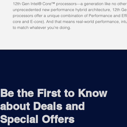
12th Gen Intel® Core™ processors—a generation like no other b
unprecedented new performance hybrid architecture, 12th Ge
processors offer a unique combination of Performance and Effi
core and E-core). And that means real-world performance, intui
to match whatever you’re doing.
Be the First to Know
about Deals and
Special Offers