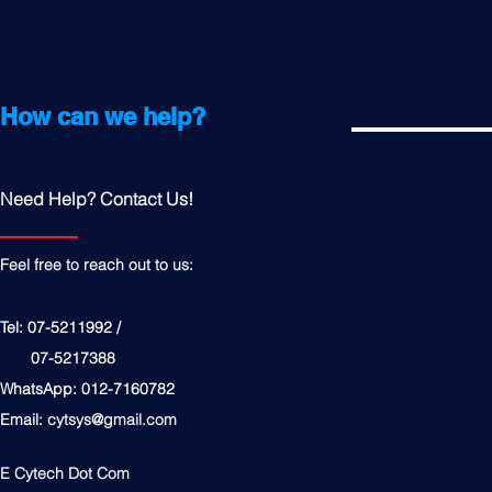
How can we help?
Need Help? Contact Us!
Feel free to reach out to us:
Tel: 07-5211992 /
07-5217388
WhatsApp: 012-7160782
Email:
cytsys@gmail.com
E Cytech Dot Com