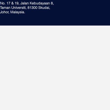
No. 17 & 19, Jalan Kebudayaan 8,
Taman Universiti, 81300 Skudai,
Johor, Malaysia.