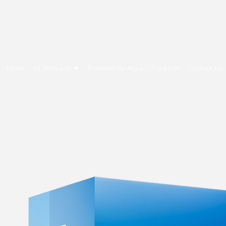
E Cytech Dot Com
Home
All Products ▼
Powered By Asus
Price List
Contact Us