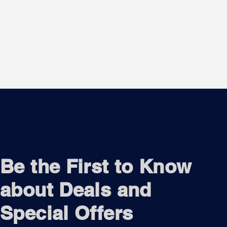
Be the First to Know
about Deals and
Special Offers