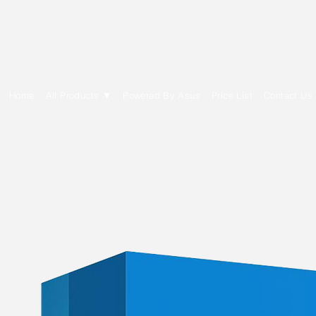
E Cytech Dot Com
Home
All Products ▼
Powered By Asus
Price List
Contact Us