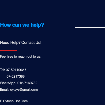
How can we help?
Need Help? Contact Us!
Feel free to reach out to us:
Tel: 07-5211992 /
07-5217388
WhatsApp: 012-7160782
Email:
cytsys@gmail.com
E Cytech Dot Com