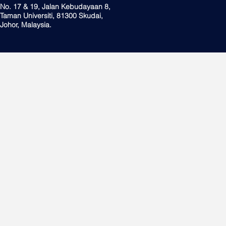
No. 17 & 19, Jalan Kebudayaan 8,
Taman Universiti, 81300 Skudai,
Johor, Malaysia.