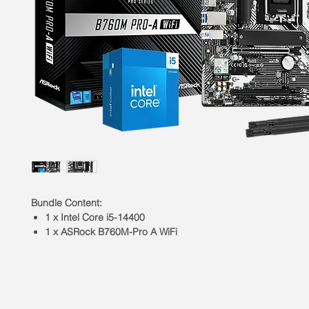
Bundle Content:
1 x Intel Core i5-14400
1 x ASRock B760M-Pro A WiFi