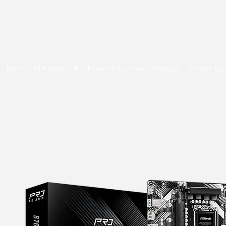
E Cytech Dot Com
Home
All Products ▼
Powered By Asus
Price List
Contact Us