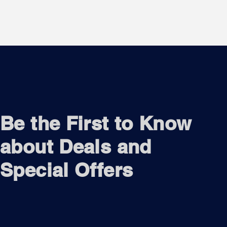
Be the First to Know
about Deals and
Special Offers