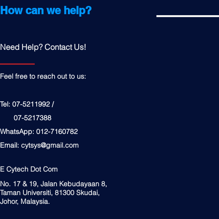
How can we help?
Need Help? Contact Us!
Feel free to reach out to us:
Tel: 07-5211992 /
07-5217388
WhatsApp: 012-7160782
Email:
cytsys@gmail.com
E Cytech Dot Com
No. 17 & 19, Jalan Kebudayaan 8,
Taman Universiti, 81300 Skudai,
Johor, Malaysia.