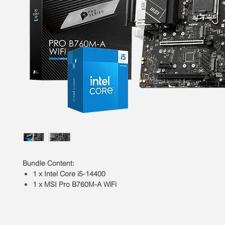
Bundle Content:
1 x Intel Core i5-14400
1 x MSI Pro B760M-A WiFi