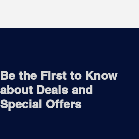
Be the First to Know
about Deals and
Special Offers