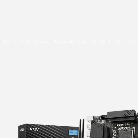
E Cytech Dot Com
Home
All Products ▼
Powered By Asus
Price List
Contact Us