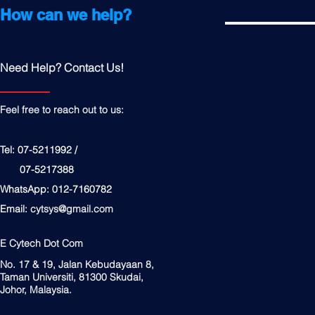
How can we help?
Need Help? Contact Us!
Feel free to reach out to us:
Tel: 07-5211992 /
07-5217388
WhatsApp: 012-7160782
Email:
cytsys@gmail.com
E Cytech Dot Com
No. 17 & 19, Jalan Kebudayaan 8,
Taman Universiti, 81300 Skudai,
Johor, Malaysia.