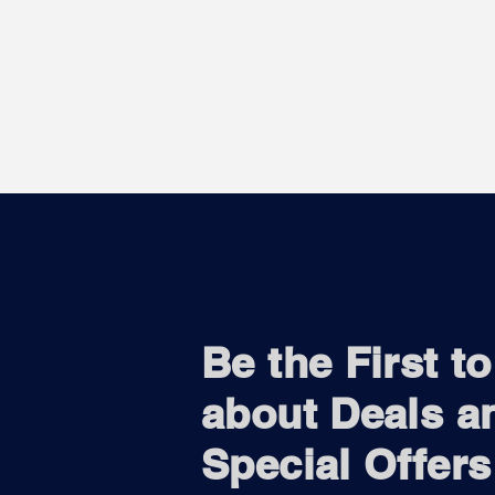
Be the First t
about Deals a
Special Offers