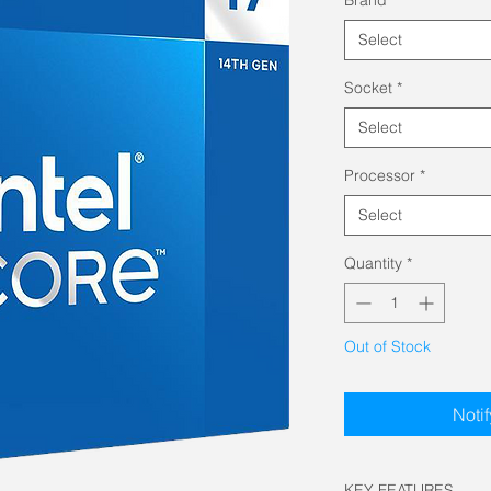
Select
Socket
*
Select
Processor
*
Select
Quantity
*
Out of Stock
Noti
KEY FEATURES