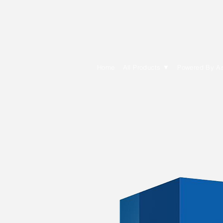
E Cytech Dot C
Home
All Products ▼
Powered By A