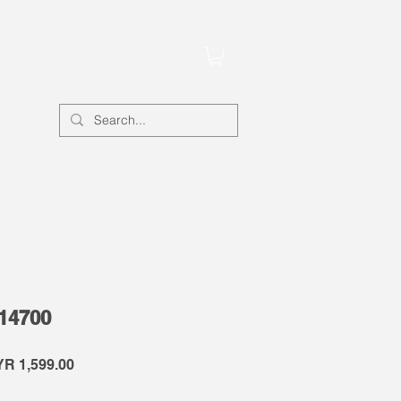
Account
-14700
gular
Sale
R 1,599.00
ce
Price