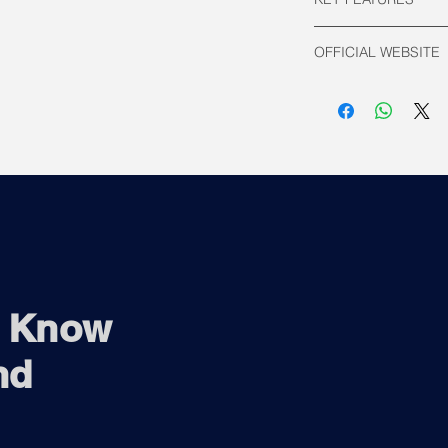
Number of Cores:
OFFICIAL WEBSITE
Performance C
Efficent Cores
Intel Official
Number of Thread
Supported Socke
TDP:
Processor Ba
Maximum Turb
Base Frequency:
Performance C
Efficient Core
Max Turbo Frequ
Performance C
Efficient Core
o Know
Cache: 33 MB In
Supported Memor
nd
DDR4: 3200MT
DDR5: 5600MT
Integrated Graph