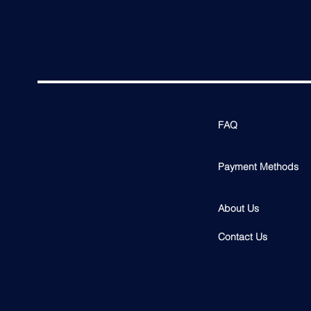
FAQ
Payment Methods
About Us
Contact Us