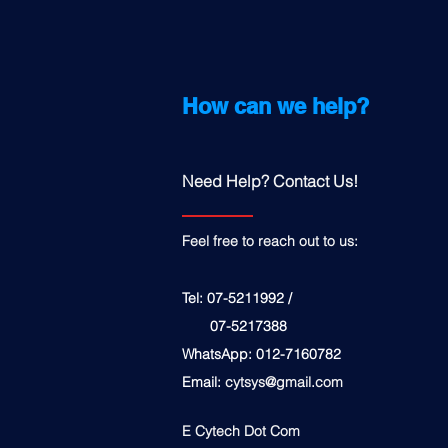
How can we help?
Need Help? Contact Us!
Feel free to reach out to us:
Tel: 07-5211992 /
07-5217388
WhatsApp: 012-7160782
Email:
cytsys@gmail.com
E Cytech Dot Com