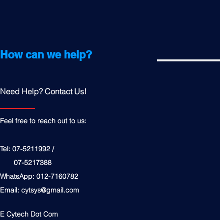
How can we help?
Need Help? Contact Us!
Feel free to reach out to us:
Tel: 07-5211992 /
07-5217388
WhatsApp: 012-7160782
Email:
cytsys@gmail.com
E Cytech Dot Com