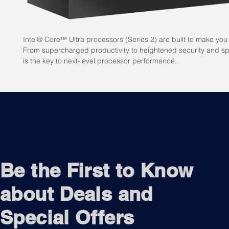
Intel® Core™ Ultra processors (Series 2) are built to make you 
From supercharged productivity to heightened security and spe
is the key to next-level processor performance.
Be the First to Know
about Deals and
Special Offers