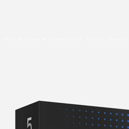
E Cytech Dot Com
Home
All Products ▼
Powered By Asus
Price List
Contact Us