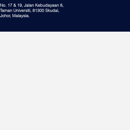
No. 17 & 19, Jalan Kebudayaan 8,
Taman Universiti, 81300 Skudai,
Johor, Malaysia.