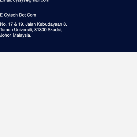
E Cytech Dot Com
No. 17 & 19, Jalan Kebudayaan 8,
Taman Universiti, 81300 Skudai,
Johor, Malaysia.