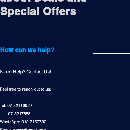
Special Offers
How can we help?
Need Help? Contact Us!
Feel free to reach out to us:
Tel: 07-5211992 /
07-5217388
WhatsApp: 012-7160782
Email:
cytsys@gmail.com