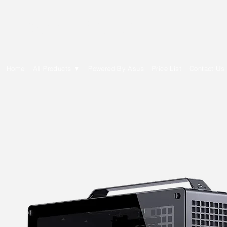
E Cytech Dot Com
Home
All Products ▼
Powered By Asus
Price List
Contact Us