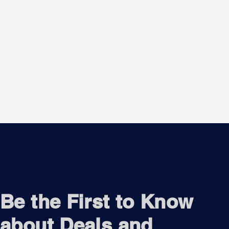
Be the First to Know
about Deals and