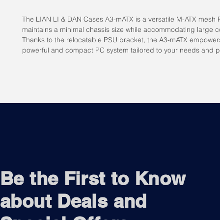
The LIAN LI & DAN Cases A3-mATX is a versatile M-ATX mesh 
maintains a minimal chassis size while accommodating large 
Thanks to the relocatable PSU bracket, the A3-mATX empowers
powerful and compact PC system tailored to your needs and p
Be the First to Know
about Deals and