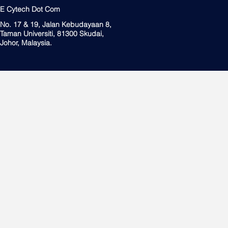
E Cytech Dot Com
No. 17 & 19, Jalan Kebudayaan 8,
Taman Universiti, 81300 Skudai,
Johor, Malaysia.