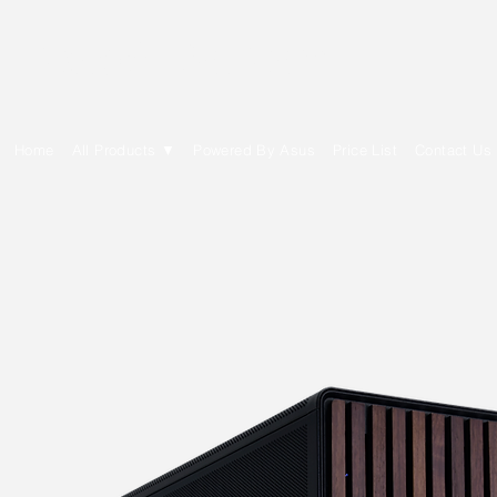
E Cytech Dot Com
Home
All Products ▼
Powered By Asus
Price List
Contact Us