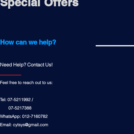
Special Offers
How can we help?
Need Help? Contact Us!
Feel free to reach out to us:
Tel: 07-5211992 /
07-5217388
WhatsApp: 012-7160782
Email:
cytsys@gmail.com