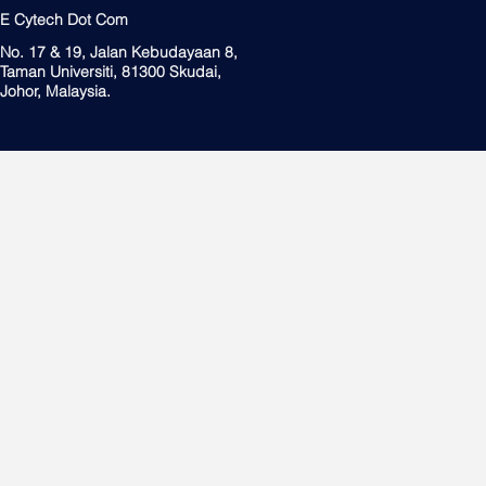
E Cytech Dot Com
No. 17 & 19, Jalan Kebudayaan 8,
Taman Universiti, 81300 Skudai,
Johor, Malaysia.