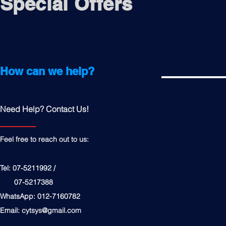
Special Offers
How can we help?
Need Help? Contact Us!
Feel free to reach out to us:
Tel: 07-5211992 /
07-5217388
WhatsApp: 012-7160782
Email:
cytsys@gmail.com