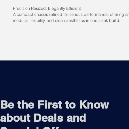
Precision Resized. Elegantly Efficient
A compact chassis refined for serious performance, offering sm
modular flexibility, and clean aesthetics in one sleek builld.
Be the First to Know
about Deals and