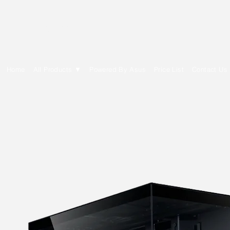
E Cytech Dot Com
Home
All Products ▼
Powered By Asus
Price List
Contact Us