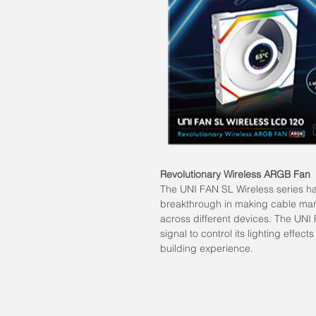
Revolutionary Wireless ARGB Fan
The UNI FAN SL Wireless series h
breakthrough in making cable man
across different devices. The UNI 
signal to control its lighting effe
building experience.