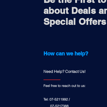
about Deals a
Special Offers
How can we help?
Need Help? Contact Us!
Feel free to reach out to us:
Tel: 07-5211992 /
07-5217388