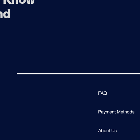
nd
FAQ
Payment Methods
About Us