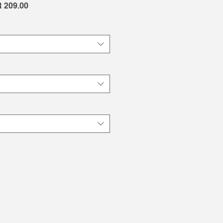
lar
Sale
 209.00
e
Price