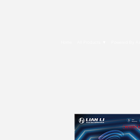
E Cytech Dot C
Home
All Products ▼
Powered By A