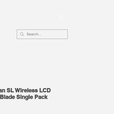
Account
Fan SL Wireless LCD
Blade Single Pack