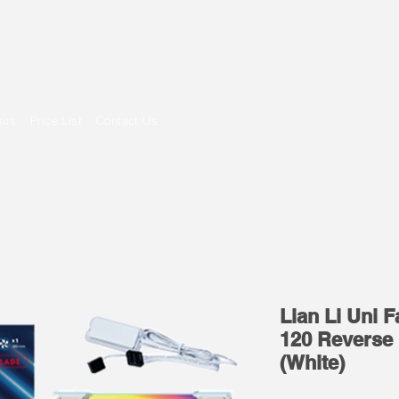
om
sus
Price List
Contact Us
Lian Li Uni 
120 Reverse 
(White)