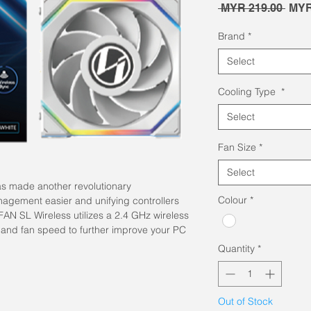
Regu
 MYR 219.00 
MYR
Pric
Brand
*
Select
Cooling Type
*
Select
Fan Size
*
Select
as made another revolutionary
Colour
*
agement easier and unifying controllers
FAN SL Wireless utilizes a 2.4 GHz wireless
cts and fan speed to further improve your PC
Quantity
*
Out of Stock