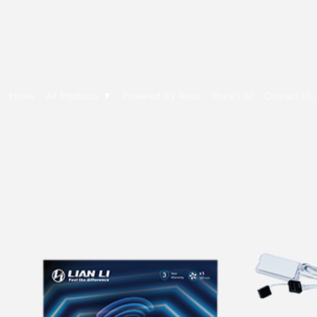
E Cytech Dot Com
Home
All Products ▼
Powered By Asus
Price List
Contact Us