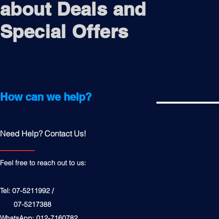
about Deals and
Special Offers
How can we help?
Need Help? Contact Us!
Feel free to reach out to us:
Tel: 07-5211992 /
07-5217388
WhatsApp: 012-7160782