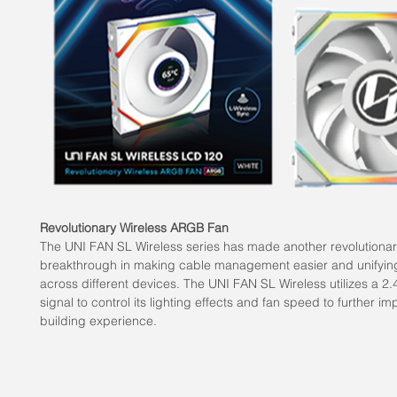
Revolutionary Wireless ARGB Fan
The UNI FAN SL Wireless series has made another revolutiona
breakthrough in making cable management easier and unifying
across different devices. The UNI FAN SL Wireless utilizes a 2
signal to control its lighting effects and fan speed to further i
building experience.