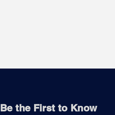
Be the First to Know