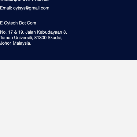
Email:
cytsys@gmail.com
E Cytech Dot Com
No. 17 & 19, Jalan Kebudayaan 8,
Taman Universiti, 81300 Skudai,
Johor, Malaysia.