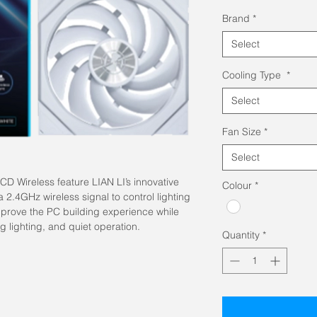
Pric
Brand
*
Select
Cooling Type
*
Select
Fan Size
*
Select
D Wireless feature LIAN LI’s innovative
Colour
*
a 2.4GHz wireless signal to control lighting
mprove the PC building experience while
ng lighting, and quiet operation.
Quantity
*