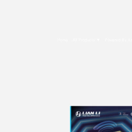
E Cytech Dot C
Home
All Products ▼
Powered By A