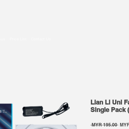
om
sus
Price List
Contact Us
Lian Li Uni 
Single Pack 
Regu
 MYR 195.00 
MYR