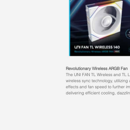
Revolutionary Wireless ARGB Fan
The UNI FAN TL Wireless and TL LC
wireless sync technology, utilizing 
effects and fan speed to further i
delivering efficient cooling, dazzli