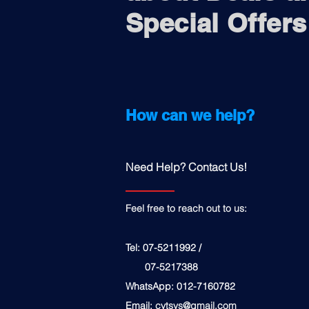
Special Offers
How can we help?
Need Help? Contact Us!
Feel free to reach out to us:
Tel: 07-5211992 /
07-5217388
WhatsApp: 012-7160782
Email:
cytsys@gmail.com