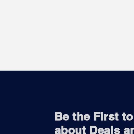
Be the First t
about Deals a