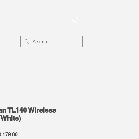
Account
Fan TL140 Wireless
(White)
lar
Sale
 179.00