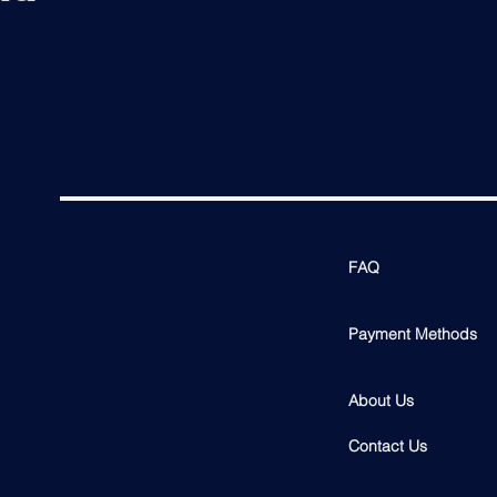
FAQ
Payment Methods
About Us
Contact Us