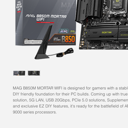
MAG B850M MORTAR WIFI is designed for gamers with a stabl
DIY friendly foundation for their PC builds. Coming up with true
solution, 5G LAN, USB 20Gbps, PCIe 5.0 solutions, Supplemen
and exclusive EZ DIY features, it's ready for the battlefield o
9000 series processors.