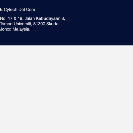
E Cytech Dot Com
No. 17 & 19, Jalan Kebudayaan 8,
Taman Universiti, 81300 Skudai,
Johor, Malaysia.