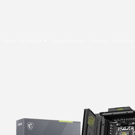
E Cytech Dot Com
Home
All Products ▼
Powered By Asus
Price List
Contact Us