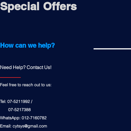
Special Offers
How can we help?
Need Help? Contact Us!
Feel free to reach out to us:
Tel: 07-5211992 /
07-5217388
WhatsApp: 012-7160782
Email:
cytsys@gmail.com