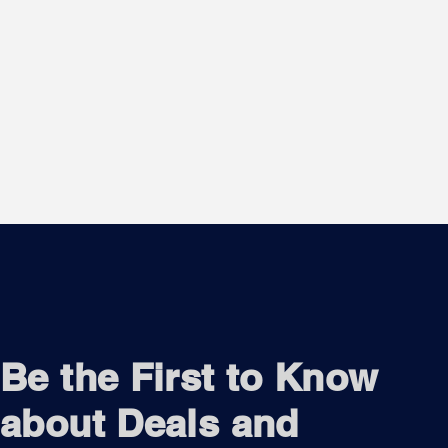
Be the First to Know
about Deals and