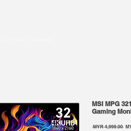
om
sus
Price List
Contact Us
MSI MPG 32
Gaming Moni
Re
 MYR 4,999.00 
MY