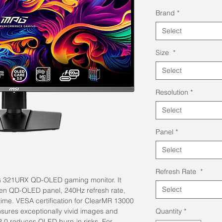
Pri
Brand
*
Select
Size
*
Select
Resolution
*
Select
Panel
*
Select
Refresh Rate
*
MPG 321URX QD-OLED gaming monitor. It
Select
en QD-OLED panel, 240Hz refresh rate,
ime. VESA certification for ClearMR 13000
sures exceptionally vivid images and
Quantity
*
2.0 reduces OLED burn-in risks. For