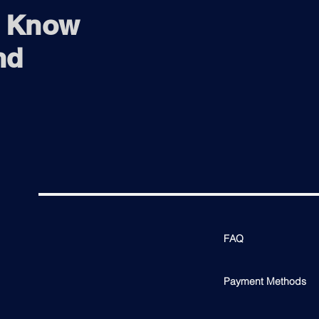
3.5mm Mini-J
o Know
Tillt (°): (-)5-20
Height Adjustme
nd
Nvidia G-Sync Co
FAQ
Payment Methods