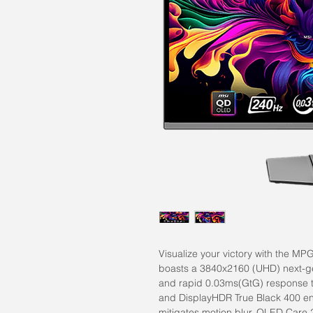
Visualize your victory with the 
boasts a 3840x2160 (UHD) next-g
and rapid 0.03ms(GtG) response t
and DisplayHDR True Black 400 en
mitigates motion blur. OLED Care 