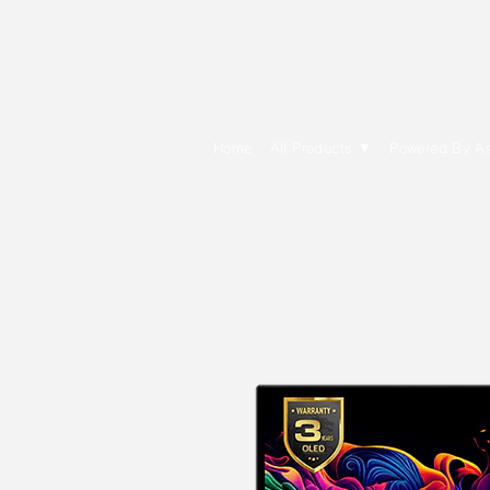
E Cytech Dot C
Home
All Products ▼
Powered By A