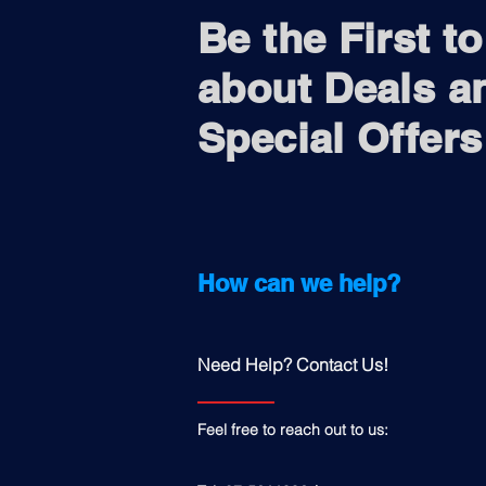
Be the First t
about Deals a
Special Offers
How can we help?
Need Help? Contact Us!
Feel free to reach out to us: