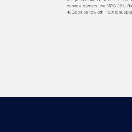
console gamers, the MPG 321URX
48Gbps bandwidth, 120Hz suppor