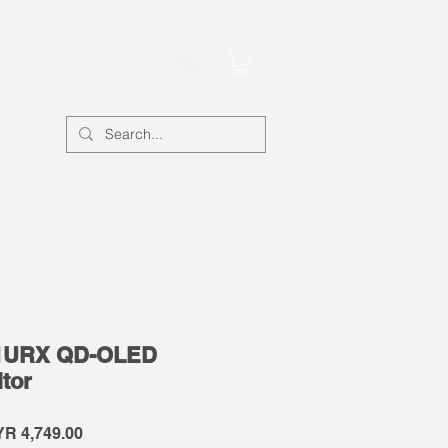
Account
1URX QD-OLED
tor
gular
Sale
R 4,749.00