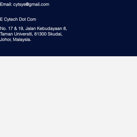
Email:
cytsys@gmail.com
E Cytech Dot Com
No. 17 & 19, Jalan Kebudayaan 8,
Taman Universiti, 81300 Skudai,
Johor, Malaysia.