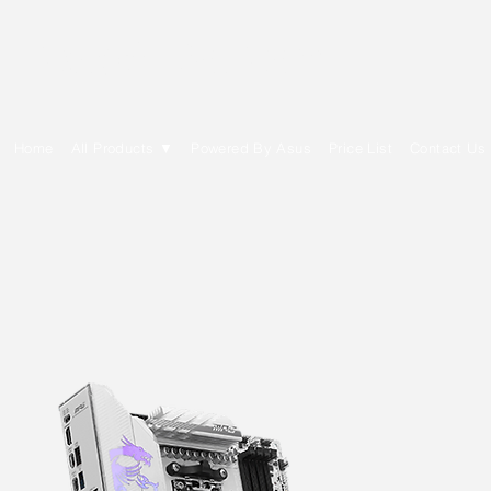
E Cytech Dot Com
Home
All Products ▼
Powered By Asus
Price List
Contact Us