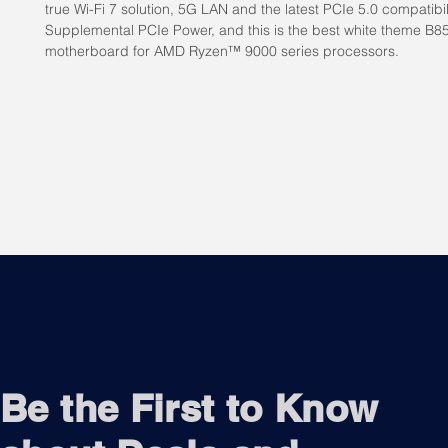
true Wi-Fi 7 solution, 5G LAN and the latest PCIe 5.0 compatibili
Supplemental PCIe Power, and this is the best white theme B8
motherboard for AMD Ryzen™ 9000 series processors.
Be the First to Know