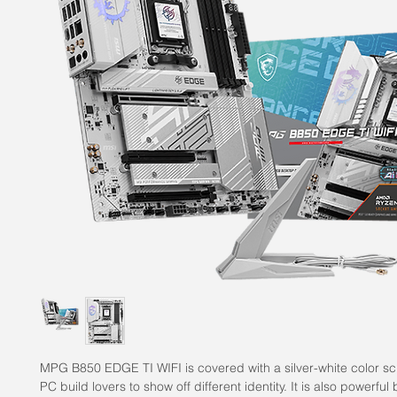
MPG B850 EDGE TI WIFI is covered with a silver-white color s
PC build lovers to show off different identity. It is also powerful