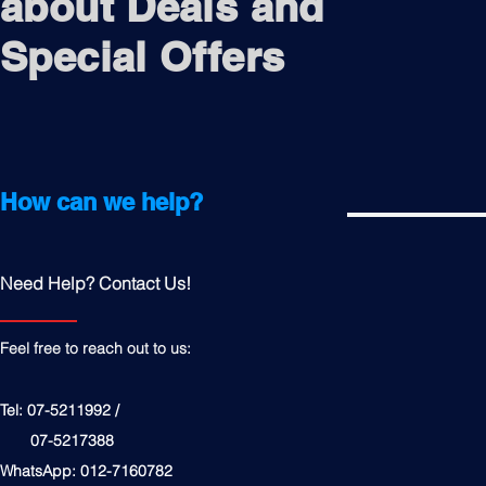
about Deals and
Special Offers
How can we help?
Need Help? Contact Us!
Feel free to reach out to us:
Tel: 07-5211992 /
07-5217388
WhatsApp: 012-7160782