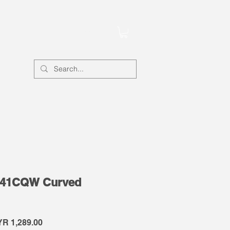
Account
341CQW Curved
gular
Sale
R 1,289.00