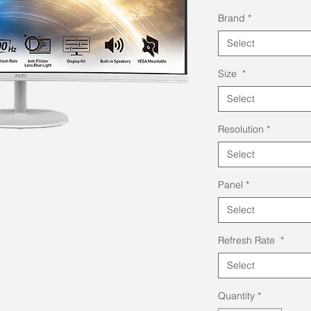
Pri
Brand
*
Select
Size
*
Select
Resolution
*
Select
Panel
*
Select
Refresh Rate
*
Select
Quantity
*