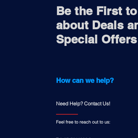
Be the First t
about Deals a
Special Offers
How can we help?
Need Help? Contact Us!
Feel free to reach out to us: