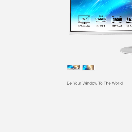
Be Your Window To The World