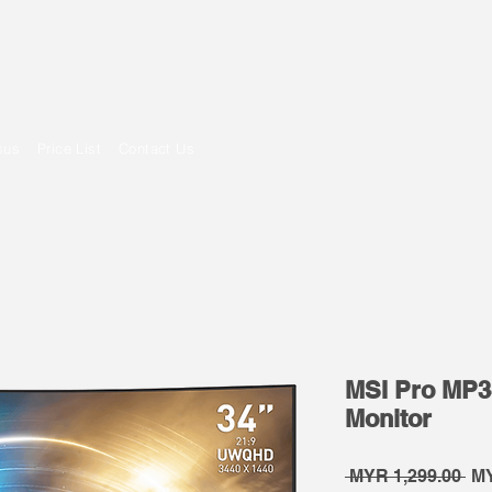
om
sus
Price List
Contact Us
MSI Pro MP
Monitor
Re
 MYR 1,299.00 
MY