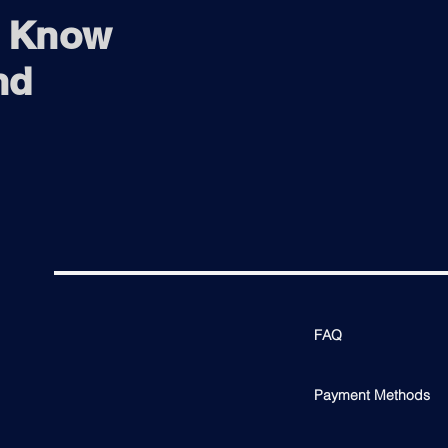
o Know
nd
FAQ
Payment Methods