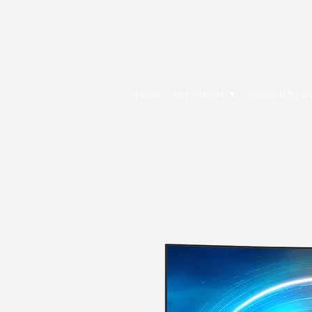
E Cytech Dot C
Home
All Products ▼
Powered By A