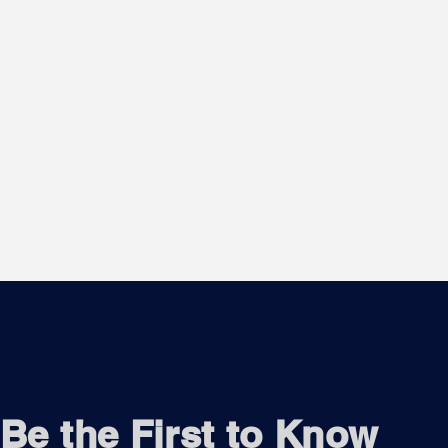
Be the First to Know