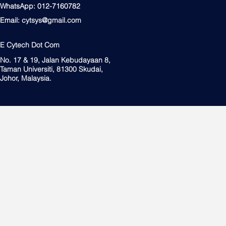
WhatsApp: 012-7160782
Email:
cytsys@gmail.com
E Cytech Dot Com
No. 17 & 19, Jalan Kebudayaan 8,
Taman Universiti, 81300 Skudai,
Johor, Malaysia.