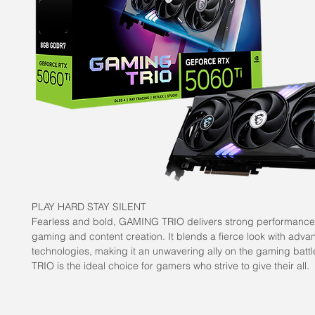
PLAY HARD STAY SILENT
Fearless and bold, GAMING TRIO delivers strong performance
gaming and content creation. It blends a fierce look with adva
technologies, making it an unwavering ally on the gaming batt
TRIO is the ideal choice for gamers who strive to give their all.