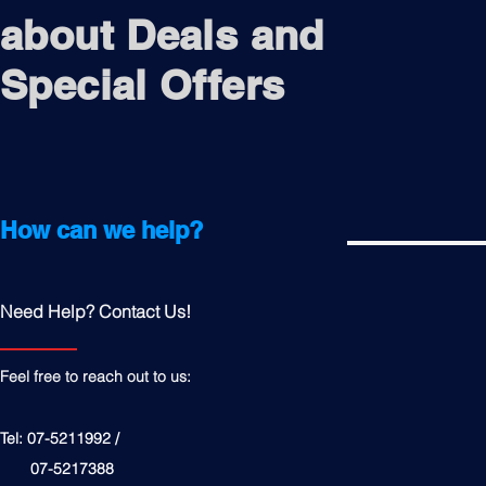
about Deals and
Special Offers
How can we help?
Need Help? Contact Us!
Feel free to reach out to us:
Tel: 07-5211992 /
07-5217388