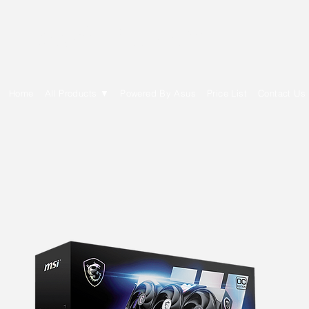
E Cytech Dot Com
Home
All Products ▼
Powered By Asus
Price List
Contact Us