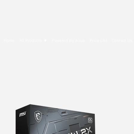
E Cytech Dot Com
Home
All Products ▼
Powered By Asus
Price List
Contact Us