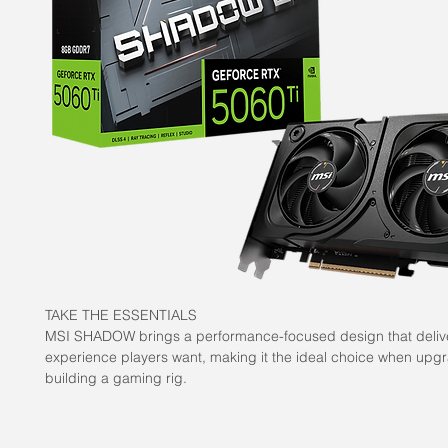
TAKE THE ESSENTIALS
MSI SHADOW brings a performance-focused design that deliv
experience players want, making it the ideal choice when upg
building a gaming rig.