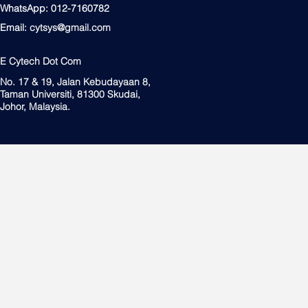
WhatsApp: 012-7160782
Email:
cytsys@gmail.com
E Cytech Dot Com
No. 17 & 19, Jalan Kebudayaan 8,
Taman Universiti, 81300 Skudai,
Johor, Malaysia.