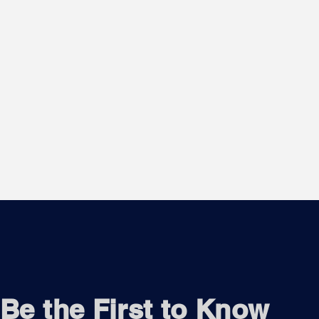
Be the First to Know