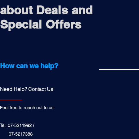
about Deals and
Special Offers
How can we help?
Need Help? Contact Us!
Feel free to reach out to us:
Tel: 07-5211992 /
07-5217388