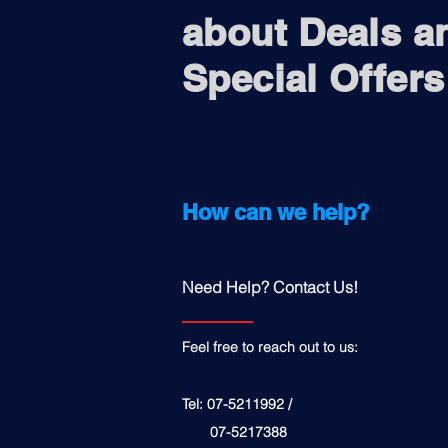
about Deals a
Special Offers
How can we help?
Need Help? Contact Us!
Feel free to reach out to us:
Tel: 07-5211992 /
07-5217388