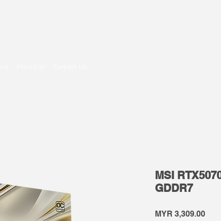
om
sus
Price List
Contact Us
MSI RTX5070
GDDR7
Pric
MYR 3,309.00