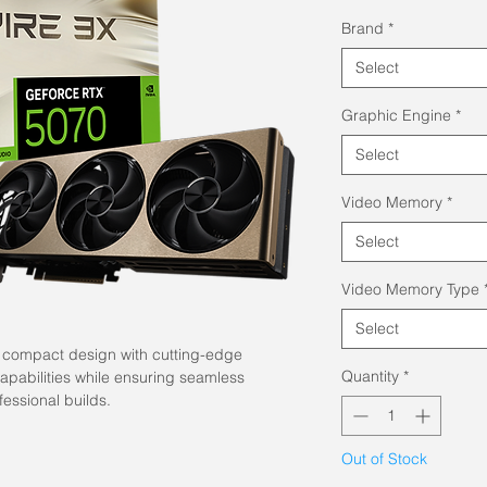
Brand
*
Select
Graphic Engine
*
Select
Video Memory
*
Select
Video Memory Type
Select
, compact design with cutting-edge
Quantity
*
pabilities while ensuring seamless
fessional builds.
Out of Stock