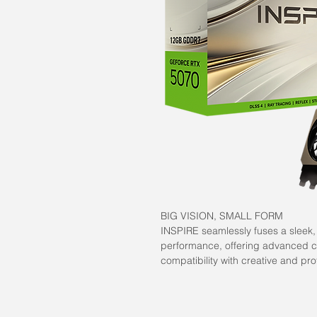
BIG VISION, SMALL FORM
INSPIRE seamlessly fuses a sleek
performance, offering advanced ca
compatibility with creative and pro