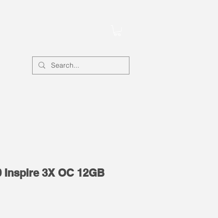
Account
 Inspire 3X OC 12GB
e