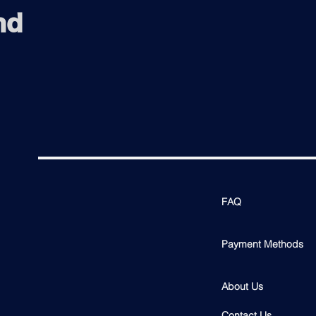
nd
FAQ
Payment Methods
About Us
Contact Us