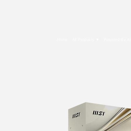
E Cytech Dot C
Home
All Products ▼
Powered By A