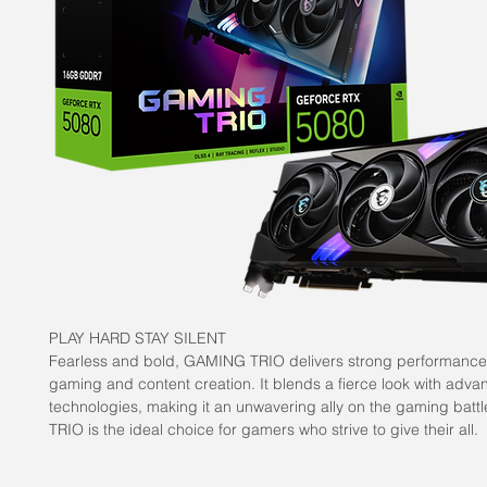
PLAY HARD STAY SILENT
Fearless and bold, GAMING TRIO delivers strong performance
gaming and content creation. It blends a fierce look with adva
technologies, making it an unwavering ally on the gaming batt
TRIO is the ideal choice for gamers who strive to give their all.