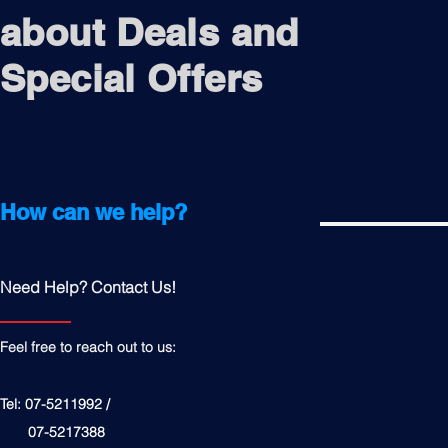
about Deals and
Special Offers
How can we help?
Need Help? Contact Us!
Feel free to reach out to us:
Tel: 07-5211992 /
07-5217388