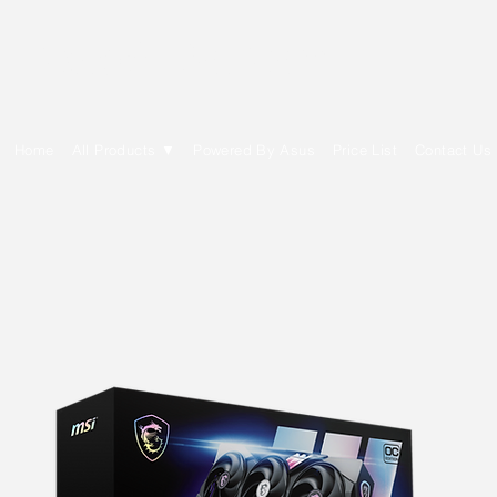
E Cytech Dot Com
Home
All Products ▼
Powered By Asus
Price List
Contact Us