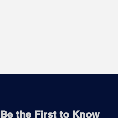
Be the First to Know