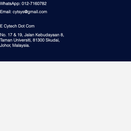
WhatsApp: 012-7160782
Email:
cytsys@gmail.com
E Cytech Dot Com
No. 17 & 19, Jalan Kebudayaan 8,
Taman Universiti, 81300 Skudai,
Johor, Malaysia.