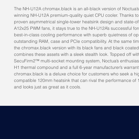
The NH-U12A chromax.black is an all-black version of Noctua’
winning NH-U12A premium-quality quiet CPU cooler. Thanks t
proven asymmetrical single-tower heatsink design and state-of
A12x25 PWM fans, it stays true to the NH-U12A’s successful for
best-in-class cooling performance with superb quietness of op
outstanding RAM, case and PCIe compatibility. At the same tim
the chromax.black version with its black fans and black coated
combines these assets with a sleek stealth look. Topped off wi
SecuFirm2™ multi-socket mounting system, Noctua’s enthusias
H1 thermal compound and a full 6-year manufacturer’s warran
chromax.black is a deluxe choice for customers who seek a hi
compatible 120mm heatsink that can rival the performance of
and looks just as great as it cools.