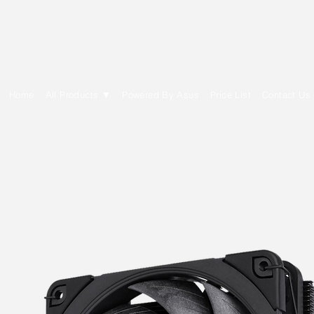
E Cytech Dot Com
Home
All Products ▼
Powered By Asus
Price List
Contact Us