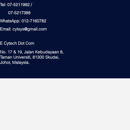
Tel: 07-5211992 /
07-5217388
WhatsApp: 012-7160782
Email:
cytsys@gmail.com
E Cytech Dot Com
No. 17 & 19, Jalan Kebudayaan 8,
Taman Universiti, 81300 Skudai,
Johor, Malaysia.