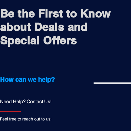
Be the First to Know
about Deals and
Special Offers
How can we help?
Need Help? Contact Us!
Feel free to reach out to us: