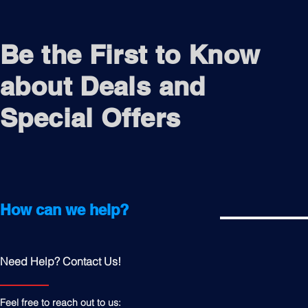
Be the First to Know
about Deals and
Special Offers
How can we help?
Need Help? Contact Us!
Feel free to reach out to us: