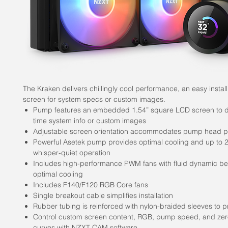
The Kraken delivers chillingly cool performance, an easy install
screen for system specs or custom images.
Pump features an embedded 1.54” square LCD screen to di
time system info or custom images
Adjustable screen orientation accommodates pump head po
Powerful Asetek pump provides optimal cooling and up to
whisper-quiet operation
Includes high-performance PWM fans with fluid dynamic be
optimal cooling
Includes F140/F120 RGB Core fans
Single breakout cable simplifies installation
Rubber tubing is reinforced with nylon-braided sleeves to p
Control custom screen content, RGB, pump speed, and zer
curves with NZXT CAM software.