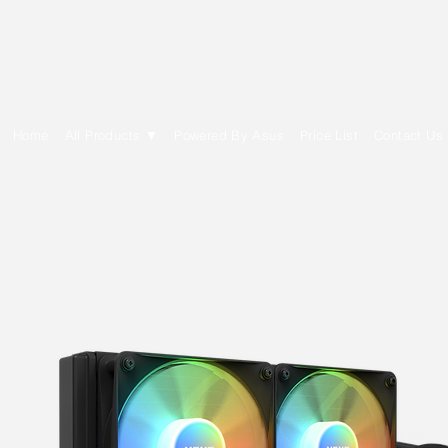
E Cytech Dot Com
Home
All Products ▼
Powered By Asus
Price List
Contact Us