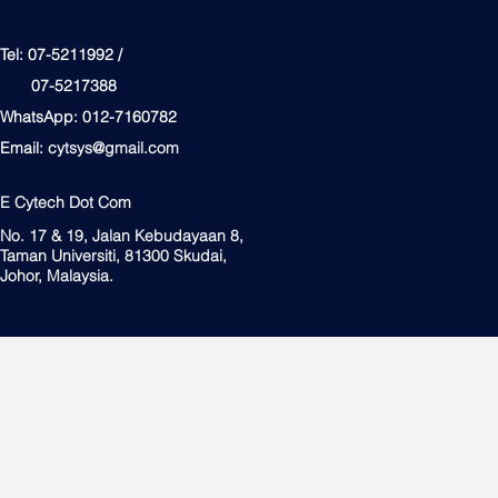
Tel: 07-5211992 /
07-5217388
WhatsApp: 012-7160782
Email:
cytsys@gmail.com
E Cytech Dot Com
No. 17 & 19, Jalan Kebudayaan 8,
Taman Universiti, 81300 Skudai,
Johor, Malaysia.