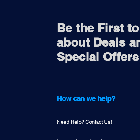
Be the First t
about Deals a
Special Offers
How can we help?
Need Help? Contact Us!