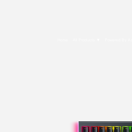
E Cytech Dot C
Home
All Products ▼
Powered By A