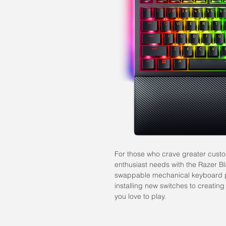
For those who crave greater custo
enthusiast needs with the Razer
swappable mechanical keyboard
installing new switches to creating
you love to play.