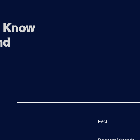
o Know
nd
FAQ