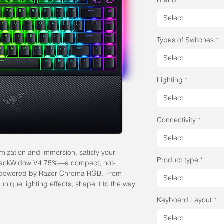
Select
Types of Switches
*
Select
Lighting
*
Select
Connectivity
*
Select
mization and immersion, satisfy your
Product type
*
 BlackWidow V4 75%—a compact, hot-
 powered by Razer Chroma RGB. From
Select
 unique lighting effects, shape it to the way
Keyboard Layout
*
Select