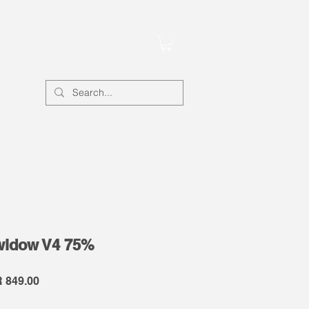
Account
widow V4 75%
lar
Sale
 849.00
e
Price